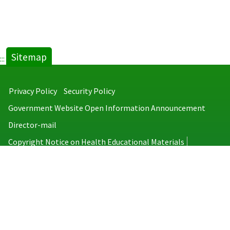
Sitemap
:::
Privacy Policy
Security Policy
Government Website Open Information Announcement
Director-mail
Copyright Notice on Health Educational Materials
Taiwan Centers for Disease Control
No.6, Linsen S. Rd., Jhongjheng District, Taipei City 100008, Taiwan
(R.O.C.)
MAP
TEL：886-2-2395-9825
Copyright © 2026 Taiwan Centers for Disease Control. All rights reserved.