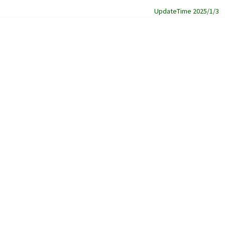
UpdateTime 2025/1/3