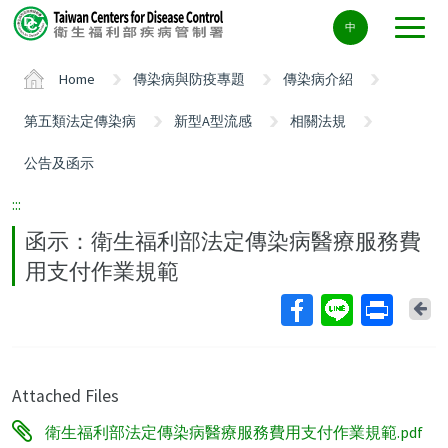
Center
中
block
ALT+C
Home
傳染病與防疫專題
傳染病介紹
第五類法定傳染病
新型A型流感
相關法規
公告及函示
:::
函示：衛生福利部法定傳染病醫療服務費
用支付作業規範
Ba
Attached Files
衛生福利部法定傳染病醫療服務費用支付作業規範.pdf