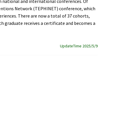
in national and international conferences. Of
rventions Network (TEPHINET) conference, which
eriences. There are now a total of 37 cohorts,
ch graduate receives a certificate and becomes a
UpdateTime 2025/5/9