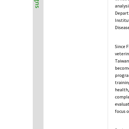
analysi
Depart
Institu
Disease
Since F
veterin
Taiwan 
become 
progra
trainin
health,
complet
evaluat
focus 