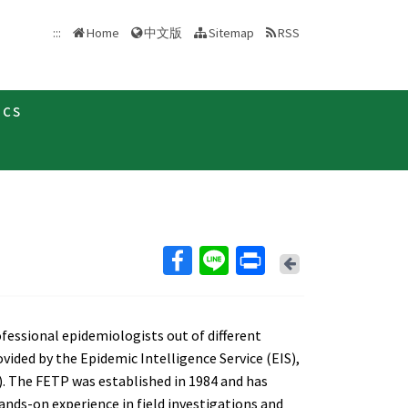
中文版
:::
Home
Sitemap
RSS
ics
Back
fessional epidemiologists out of different
vided by the Epidemic Intelligence Service (EIS),
. The FETP was established in 1984 and has
ds-on experience in field investigations and