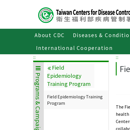
Center
block
ALT+C
About CDC
Diseases & Conditi
Home
Programs & Campaigns
Field E
International Cooperation
:::
:::
Fi
Field
Epidemiology
Programs & Campaigns
Training Program
Field Epidemiology Training
Program
The Fie
health 
Centers
collab