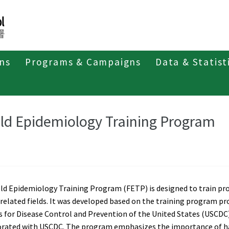
ons
Programs & Campaigns
Data & Statist
pidemiology Training Program
Field Epidemiology Training Program
eld Epidemiology Training Program
ld Epidemiology Training Program (FETP) is designed to train pro
related fields. It was developed based on the training program pro
 for Disease Control and Prevention of the United States (USCDC)
orated with USCDC. The program emphasizes the importance of han