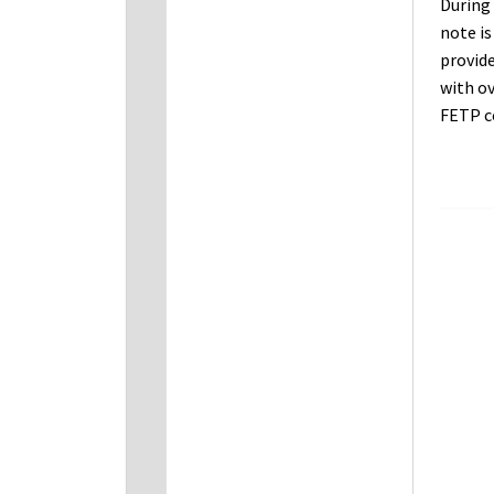
During 
note i
provide
with ov
FETP c