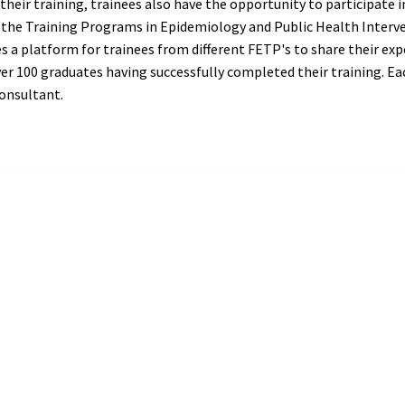
their training, trainees also have the opportunity to participate 
s the Training Programs in Epidemiology and Public Health Inte
s a platform for trainees from different FETP's to share their exp
er 100 graduates having successfully completed their training. Ea
onsultant.