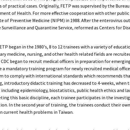
s of practical cases. Originally, FETP was supervised by the Bur
ment of Health. For more effective cooperation with other public
te of Preventive Medicine (NIPM) in 1988. After the enterovirus o
 Surveillance and Quarantine Service, reformed as Centers for Dis
ETP began in the 1980's, 8 to 12 trainees with a variety of educat
ary medicine, nursing, and other health related fields are recruit
CDC began to recruit medical officers in preparation for emerging
a mandatory training program for newly recruited medical officers
m to comply with international standards which recommends t
g, introductory didactic training has decreased to 4-weeks, when 
 including epidemiology, biostatistics, public health ethics and la
ing this basic discipline, each trainee participates in the investi
ion. In the second year of training, the trainees conduct their o
on current health problems in Taiwan.