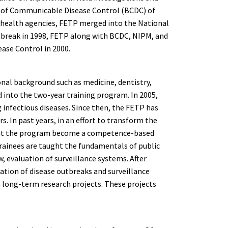
eau of Communicable Disease Control (BCDC) of
 health agencies, FETP merged into the National
utbreak in 1998, FETP along with BCDC, NIPM, and
ease Control in 2000.
ional background such as medicine, dentistry,
ed into the two-year training program. In 2005,
 infectious diseases. Since then, the FETP has
. In past years, in an effort to transform the
hat the program become a competence-based
trainees are taught the fundamentals of public
w, evaluation of surveillance systems. After
gation of disease outbreaks and surveillance
wn long-term research projects. These projects