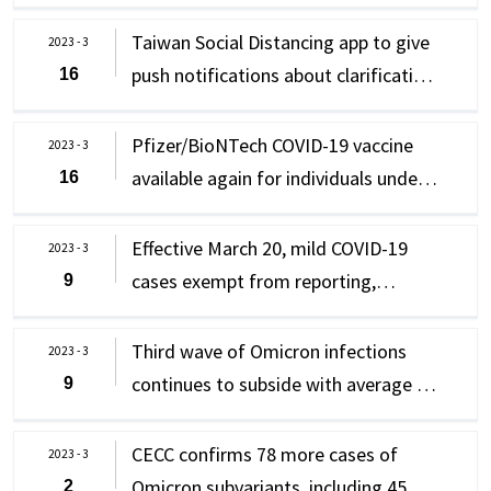
high-risk individuals meeting criteria
8,804 new domestic cases daily in last
week for care recipients
can still receive oral antiviral
week; CECC confirms 65 new cases of
Taiwan Social Distancing app to give
2023 - 3
medications
Omicron subvariants
push notifications about clarification
16
of epidemic prevention information
and disinformation
Pfizer/BioNTech COVID-19 vaccine
2023 - 3
available again for individuals under
16
18 as their first dose; those who have
not completed their primary series
Effective March 20, mild COVID-19
2023 - 3
vaccination can receive this vaccine
cases exempt from reporting,
9
isolation and follow "0+n policy of
self-health management" instead;
Third wave of Omicron infections
2023 - 3
Taiwan to relax other relevant
continues to subside with average of
9
epidemic prevention measures
10,439 new domestic cases daily in
last week; CECC confirms 37 new
CECC confirms 78 more cases of
2023 - 3
cases of Omicron subvariants
Omicron subvariants, including 45
2