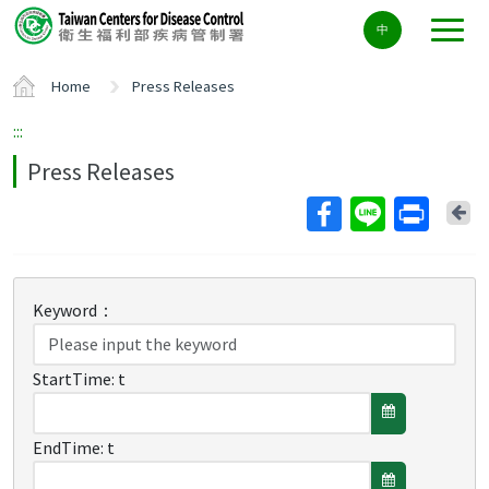
Center
中
block
ALT+C
Home
Press Releases
:::
Press Releases
Ba
Keyword：
StartTime:
t
EndTime:
t