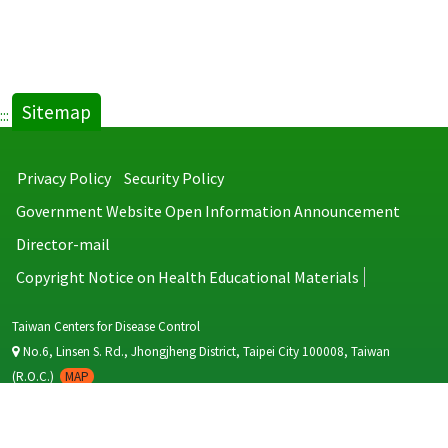
Sitemap
:::
Privacy Policy
Security Policy
Government Website Open Information Announcement
Director-mail
Copyright Notice on Health Educational Materials
Taiwan Centers for Disease Control
No.6, Linsen S. Rd., Jhongjheng District, Taipei City 100008, Taiwan
(R.O.C.)
MAP
TEL：886-2-2395-9825
Copyright © 2026 Taiwan Centers for Disease Control. All rights reserved.