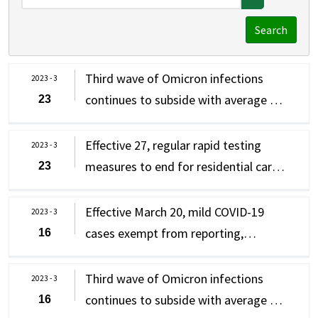
Search
Third wave of Omicron infections
2023 - 3
continues to subside with average of
23
109 new domestic cases
(complications) per day after new
Effective 27, regular rapid testing
2023 - 3
measures implemented on March 20;
measures to end for residential care
23
CECC confirms 81 new cases of
institutions for the physically or
Omicron subvariants
mentally disabled, group and
Effective March 20, mild COVID-19
2023 - 3
residential care facilities for children
cases exempt from reporting,
16
and youth; regular rapid testing
isolation and should seek medical
measures at other residential care
care immediately if they experience
Third wave of Omicron infections
2023 - 3
institutions extended until April 30,
severe symptoms/warning signs;
continues to subside with average of
16
with one rapid test required every