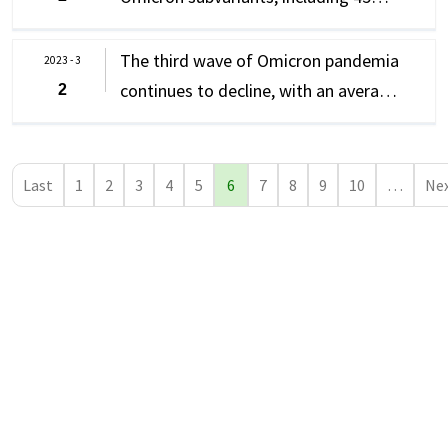
domestic cases and 33 imported
cases
The third wave of Omicron pandemia
2023 - 3
continues to decline, with an average
2
of 12,032 new confirmed cases of
COVID-19 per day last week, including
11,842 domestic cases and 190
Last
1
2
3
4
5
6
7
8
9
10
…
Ne
imported cases