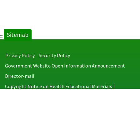
Sitemap
:::
Privacy Policy
Security Policy
Government Website Open Information Announcement
Director-mail
Copyright Notice on Health Educational Materials
Taiwan Centers for Disease Control
No.6, Linsen S. Rd., Jhongjheng District, Taipei City 100008, Taiwan
(R.O.C.)
MAP
TEL：886-2-2395-9825
Copyright © 2026 Taiwan Centers for Disease Control. All rights reserved.