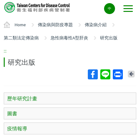
Center
中
block
ALT+C
Home
傳染病與防疫專題
傳染病介紹
第二類法定傳染病
急性病毒性A型肝炎
研究出版
:::
研究出版
Ba
歷年研究計畫
圖書
疫情報導