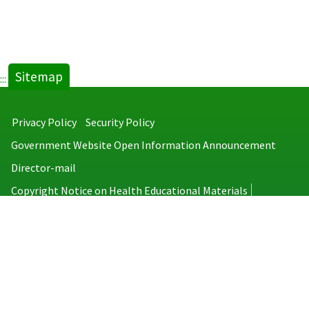
Sitemap
:::
Privacy Policy
Security Policy
Government Website Open Information Announcement
Director-mail
Copyright Notice on Health Educational Materials
Taiwan Centers for Disease Control
No.6, Linsen S. Rd., Jhongjheng District, Taipei City 100008, Taiwan
(R.O.C.)
MAP
TEL：886-2-2395-9825
Copyright © 2026 Taiwan Centers for Disease Control. All rights reserved.