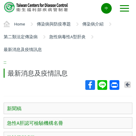
Center
中
block
ALT+C
Home
傳染病與防疫專題
傳染病介紹
第二類法定傳染病
急性病毒性A型肝炎
最新消息及疫情訊息
:::
最新消息及疫情訊息
Ba
新聞稿
急性A肝認可檢驗機構名冊