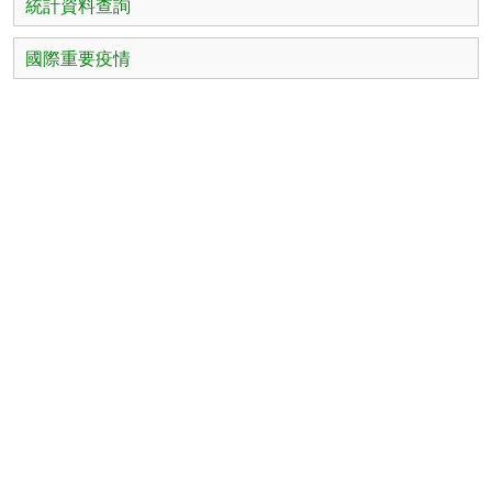
統計資料查詢
國際重要疫情