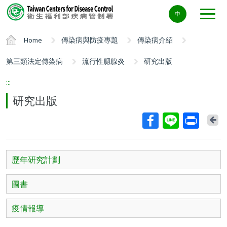
Center
中
block
ALT+C
Home
傳染病與防疫專題
傳染病介紹
第三類法定傳染病
流行性腮腺炎
研究出版
:::
研究出版
Ba
歷年研究計劃
圖書
疫情報導