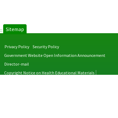
Sitemap
:::
Privacy Policy
Security Policy
Government Website Open Information Announcement
Director-mail
Copyright Notice on Health Educational Materials
Taiwan Centers for Disease Control
No.6, Linsen S. Rd., Jhongjheng District, Taipei City 100008, Taiwan
(R.O.C.)
MAP
TEL：886-2-2395-9825
Copyright © 2026 Taiwan Centers for Disease Control. All rights reserved.