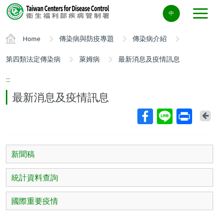
Center
中
block
ALT+C
Home
傳染病與防疫專題
傳染病介紹
第四類法定傳染病
萊姆病
最新消息及疫情訊息
:::
最新消息及疫情訊息
Ba
新聞稿
統計資料查詢
國際重要疫情