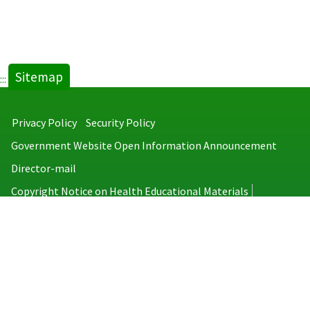
Sitemap
:::
Privacy Policy
Security Policy
Government Website Open Information Announcement
Director-mail
Copyright Notice on Health Educational Materials
Taiwan Centers for Disease Control
No.6, Linsen S. Rd., Jhongjheng District, Taipei City 100008, Taiwan
(R.O.C.)
MAP
TEL：886-2-2395-9825
Copyright © 2026 Taiwan Centers for Disease Control. All rights reserved.