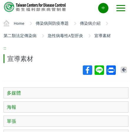
Center
中
block
ALT+C
Home
傳染病與防疫專題
傳染病介紹
第二類法定傳染病
急性病毒性A型肝炎
宣導素材
:::
宣導素材
Ba
多媒體
海報
單張