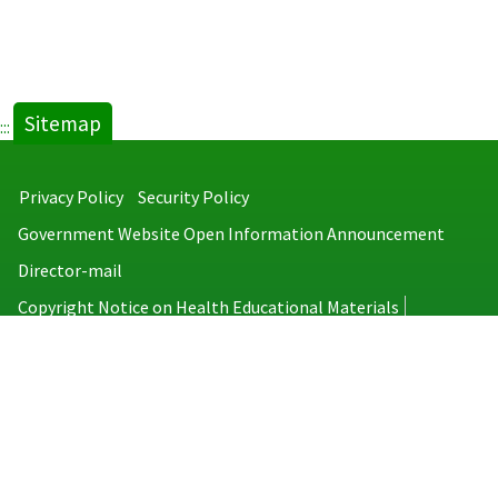
Sitemap
:::
Privacy Policy
Security Policy
Government Website Open Information Announcement
Director-mail
Copyright Notice on Health Educational Materials
Taiwan Centers for Disease Control
No.6, Linsen S. Rd., Jhongjheng District, Taipei City 100008, Taiwan
(R.O.C.)
MAP
TEL：886-2-2395-9825
Copyright © 2026 Taiwan Centers for Disease Control. All rights reserved.