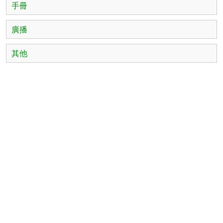
手冊
廣播
其他