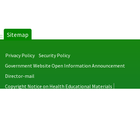
Sitemap
:::
Privacy Policy
Security Policy
Government Website Open Information Announcement
Director-mail
Copyright Notice on Health Educational Materials
Taiwan Centers for Disease Control
No.6, Linsen S. Rd., Jhongjheng District, Taipei City 100008, Taiwan
(R.O.C.)
MAP
TEL：886-2-2395-9825
Copyright © 2026 Taiwan Centers for Disease Control. All rights reserved.