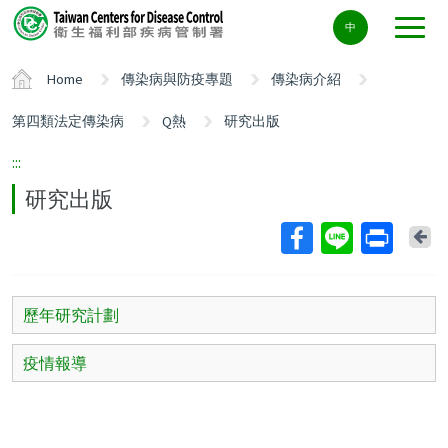
Center
中
block
ALT+C
Home
傳染病與防疫專題
傳染病介紹
第四類法定傳染病
Q熱
研究出版
:::
研究出版
Ba
歷年研究計劃
疫情報導