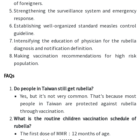
of foreigners.
Strengthening the surveillance system and emergency
response.
Establishing well-organized standard measles control
guideline.
Intensifying the education of physician for the rubella
diagnosis and notification definition.
Making vaccination recommendations for high risk
population.
FAQs
Do people in Taiwan still get rubella?
Yes, but it's not very common. That's because most
people in Taiwan are protected against rubella
through vaccination.
What is the routine children vaccination schedule of
rubella?
The first dose of MMR：12 months of age.