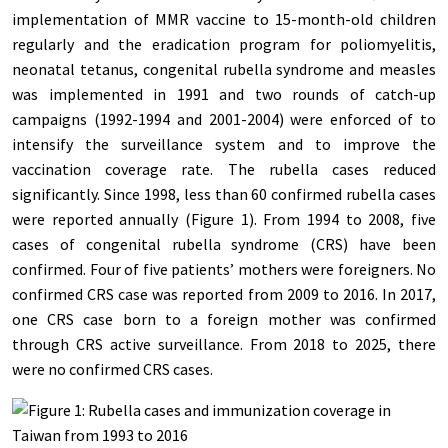
implementation of MMR vaccine to 15-month-old children
regularly and the eradication program for poliomyelitis,
neonatal tetanus, congenital rubella syndrome and measles
was implemented in 1991 and two rounds of catch-up
campaigns (1992-1994 and 2001-2004) were enforced of to
intensify the surveillance system and to improve the
vaccination coverage rate. The rubella cases reduced
significantly. Since 1998, less than 60 confirmed rubella cases
were reported annually (Figure 1). From 1994 to 2008, five
cases of congenital rubella syndrome (CRS) have been
confirmed. Four of five patients’ mothers were foreigners.
No
confirmed CRS case was reported from 2009 to 2016. In 2017,
one CRS case born to a foreign mother was confirmed
through CRS active surveillance. From 2018 to 2025, there
were no confirmed CRS cases.