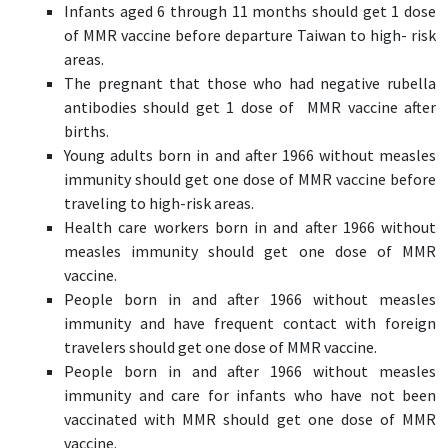
Infants aged 6 through 11 months should get 1 dose
of MMR vaccine before departure Taiwan to high- risk
areas.
The pregnant that those who had negative rubella
antibodies should get 1 dose of MMR vaccine after
births.
Young adults born in and after 1966 without measles
immunity should get one dose of MMR vaccine before
traveling to high-risk areas.
Health care workers born in and after 1966 without
measles immunity should get one dose of MMR
vaccine.
People born in and after 1966 without measles
immunity and have frequent contact with foreign
travelers should get one dose of MMR vaccine.
People born in and after 1966 without measles
immunity and care for infants who have not been
vaccinated with MMR should get one dose of MMR
vaccine.