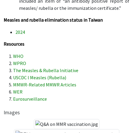
included an item of “an antibody positive report of
measles/ rubella or the immunization certificate.”
Measles and rubella elimination status in Taiwan
2024
Resources
WHO
WPRO
The Measles & Rubella Initiative
USCDC l Measles (Rubella)
MMWR-Related MMWR Articles
WER
Eurosurveillance
Images