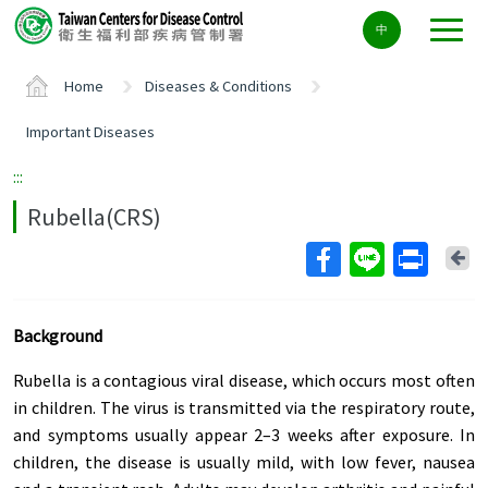
Center
中
block
ALT+C
Home
Diseases & Conditions
Important Diseases
:::
Rubella(CRS)
Ba
Background
Rubella is a contagious viral disease, which occurs most often
in children. The virus is transmitted via the respiratory route,
and symptoms usually appear 2–3 weeks after exposure. In
children, the disease is usually mild, with low fever, nausea