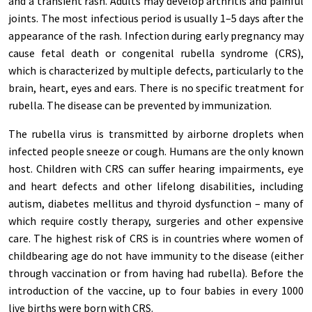
and a transient rash. Adults may develop arthritis and painful
joints. The most infectious period is usually 1–5 days after the
appearance of the rash. Infection during early pregnancy may
cause fetal death or congenital rubella syndrome (CRS),
which is characterized by multiple defects, particularly to the
brain, heart, eyes and ears. There is no specific treatment for
rubella. The disease can be prevented by immunization.
The rubella virus is transmitted by airborne droplets when
infected people sneeze or cough. Humans are the only known
host. Children with CRS can suffer hearing impairments, eye
and heart defects and other lifelong disabilities, including
autism, diabetes mellitus and thyroid dysfunction – many of
which require costly therapy, surgeries and other expensive
care. The highest risk of CRS is in countries where women of
childbearing age do not have immunity to the disease (either
through vaccination or from having had rubella). Before the
introduction of the vaccine, up to four babies in every 1000
live births were born with CRS.