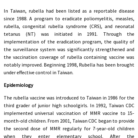
In Taiwan, rubella had been listed as a reportable disease
since 1988. A program to eradicate poliomyelitis, measles,
rubella, congenital rubella syndrome (CRS), and neonatal
tetanus (NT) was initiated in 1991. Through the
implementation of the eradication program, the quality of
the surveillance system was significantly strengthened and
the vaccination coverage of rubella containing vaccine was
notably improved. Beginning 1998, Rubella has been brought
under effective control in Taiwan.
Epidemiology
The rubella vaccine was introduced to Taiwan in 1986 for the
third grader of junior high schoolgirls. In 1992, Taiwan CDC
implemented universal vaccination of MMR vaccine to 15-
month-old children. From 2001, Taiwan CDC began to provide
the second dose of MMR regularly for 7-year-old children
when they enter elementary school. After the