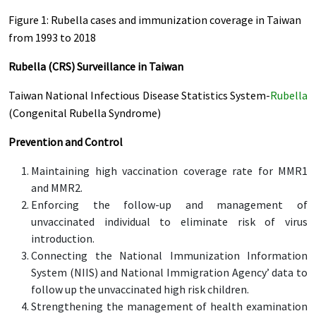
Figure 1: Rubella cases and immunization coverage in Taiwan
from 1993 to 2018
Rubella (CRS) Surveillance in Taiwan
Taiwan National Infectious Disease Statistics System-
Rubella
(Congenital Rubella Syndrome)
Prevention and Control
Maintaining high vaccination coverage rate for MMR1
and MMR2.
Enforcing the follow-up and management of
unvaccinated individual to eliminate risk of virus
introduction.
Connecting the National Immunization Information
System (NIIS) and National Immigration Agency’ data to
follow up the unvaccinated high risk children.
Strengthening the management of health examination