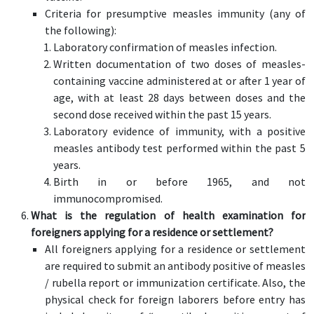
Criteria for presumptive measles immunity (any of
the following):
Laboratory confirmation of measles infection.
Written documentation of two doses of measles-
containing vaccine administered at or after 1 year of
age, with at least 28 days between doses and the
second dose received within the past 15 years.
Laboratory evidence of immunity, with a positive
measles antibody test performed within the past 5
years.
Birth in or before 1965, and not
immunocompromised.
What is the regulation of health examination for
foreigners applying for a residence or settlement?
All foreigners applying for a residence or settlement
are required to submit an antibody positive of measles
/ rubella report or immunization certificate. Also, the
physical check for foreign laborers before entry has