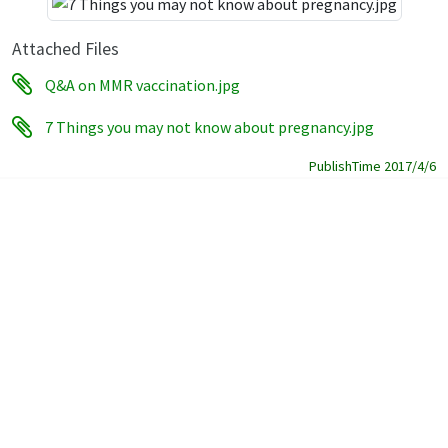
Attached Files
Q&A on MMR vaccination.jpg
7 Things you may not know about pregnancy.jpg
PublishTime 2017/4/6