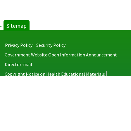
Sitemap
:::
Privacy Policy
Security Policy
Government Website Open Information Announcement
Director-mail
Copyright Notice on Health Educational Materials
Taiwan Centers for Disease Control
No.6, Linsen S. Rd., Jhongjheng District, Taipei City 100008, Taiwan
(R.O.C.)
MAP
TEL：886-2-2395-9825
Copyright © 2026 Taiwan Centers for Disease Control. All rights reserved.