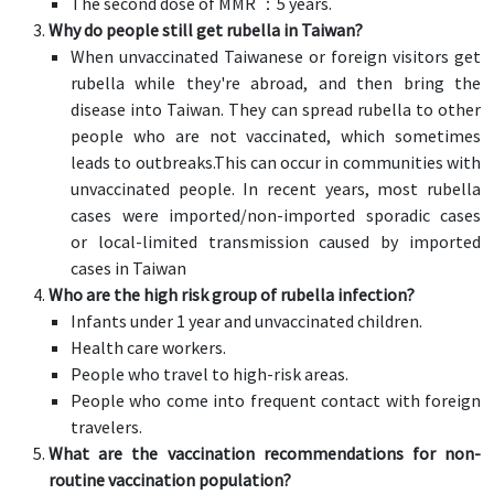
The second dose of MMR ：5 years.
Why do people still get rubella in Taiwan?
When unvaccinated Taiwanese or foreign visitors get
rubella while they're abroad, and then bring the
disease into Taiwan. They can spread rubella to other
people who are not vaccinated, which sometimes
leads to outbreaks.This can occur in communities with
unvaccinated people. In recent years, most rubella
cases were imported/non-imported sporadic cases
or local-limited transmission caused by imported
cases in Taiwan
Who are the high risk group of rubella infection?
Infants under 1 year and unvaccinated children.
Health care workers.
People who travel to high-risk areas.
People who come into frequent contact with foreign
travelers.
What are the vaccination recommendations for non-
routine vaccination population?