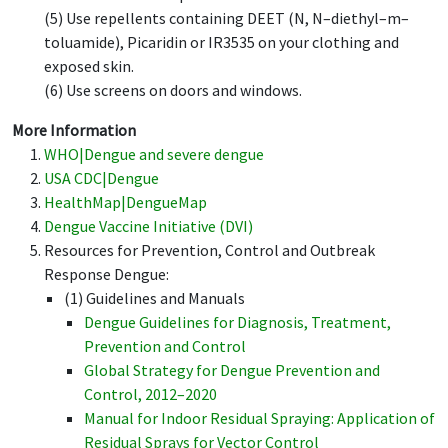
(5) Use repellents containing DEET (N, N–diethyl–m–
toluamide), Picaridin or IR3535 on your clothing and
exposed skin.
(6) Use screens on doors and windows.
More Information
WHO|Dengue and severe dengue
USA CDC|Dengue
HealthMap|DengueMap
Dengue Vaccine Initiative (DVI)
Resources for Prevention, Control and Outbreak
Response Dengue:
(1) Guidelines and Manuals
Dengue Guidelines for Diagnosis, Treatment,
Prevention and Control
Global Strategy for Dengue Prevention and
Control, 2012–2020
Manual for Indoor Residual Spraying: Application of
Residual Sprays for Vector Control