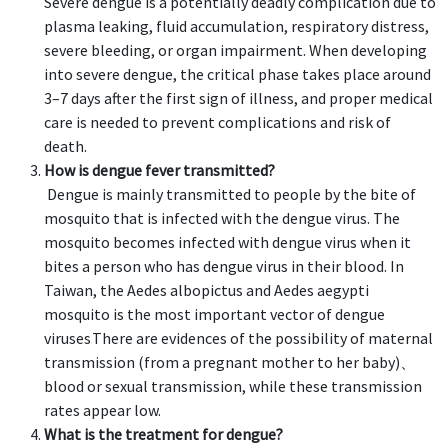
Severe dengue is a potentially deadly complication due to
plasma leaking, fluid accumulation, respiratory distress,
severe bleeding, or organ impairment. When developing
into severe dengue, the critical phase takes place around
3–7 days after the first sign of illness, and proper medical
care is needed to prevent complications and risk of
death.
How is dengue fever transmitted?
Dengue is mainly transmitted to people by the bite of
mosquito that is infected with the dengue virus. The
mosquito becomes infected with dengue virus when it
bites a person who has dengue virus in their blood. In
Taiwan, the Aedes albopictus and Aedes aegypti
mosquito is the most important vector of dengue
viruses.
There are evidences of the possibility of maternal
transmission (from a pregnant mother to her baby)、
blood or sexual transmission, while these transmission
rates appear low.
What is the treatment for dengue?