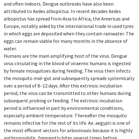
and often indoors. Dengue outbreaks have also been
attributed to Aedes albopictus. In recent decades Aedes
albopictus has spread from Asia to Africa, the Americas and
Europe, notably aided by the international trade in used tyres
in which eggs are deposited when they contain rainwater. The
eggs can remain viable for many months in the absence of
water.
Humans are the main amplifying host of the virus. Dengue
virus circulating in the blood of viraemic humans is ingested
by female mosquitoes during feeding. The virus then infects
the mosquito mid–gut and subsequently spreads systemically
over a period of 8–12 days. After this extrinsic incubation
period, the virus can be transmitted to other humans during
subsequent probing or feeding. The extrinsic incubation
period is influenced in part by environmental conditions,
especially ambient temperature. Thereafter the mosquito
remains infective for the rest of its life. Ae. aegypti is one of
the most efficient vectors for arboviruses because it is highly
anthropophilic, frequently bites several times before