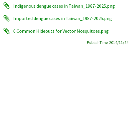
Indigenous dengue cases in Taiwan_1987-2025.png
Imported dengue cases in Taiwan_1987-2025.png
6 Common Hideouts for Vector Mosquitoes.png
PublishTime 2014/11/24