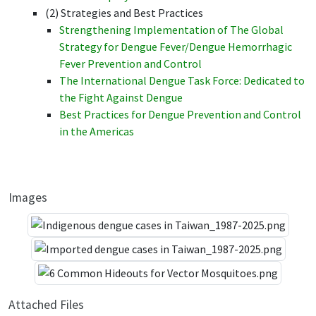
(2) Strategies and Best Practices
Strengthening Implementation of The Global
Strategy for Dengue Fever/Dengue Hemorrhagic
Fever Prevention and Control
The International Dengue Task Force: Dedicated to
the Fight Against Dengue
Best Practices for Dengue Prevention and Control
in the Americas
Images
Attached Files