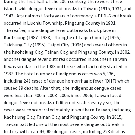
During the first half of the 20th century, there were three
island–wide dengue fever outbreaks in Taiwan (1915, 1931, and
1942). After almost forty years of dormancy, a DEN–2 outbreak
occurred in Liuchiu Township, Pingtung County in 1981.
Thereafter, more dengue fever outbreaks took place in
Kaohsiung (1987–1988), Jhonghe of Taipei County (1995),
Taichung City (1995), Taipei City (1996) and several others in
the Kaohsiung City, Tainan City, and Pingtung County. In 2002,
another dengue fever outbreak occurred in southern Taiwan.
It was similar to the 1988 outbreak which actually started in
1987. The total number of indigenous cases was 5,336,
including 241 cases of dengue hemorrhagic fever (DHF) which
caused 19 deaths. After that, the indigenous dengue cases
were less than 400 in 2003–2005. Since 2006, Taiwan faced
dengue fever outbreaks of different scales every year; the
cases were concentrated mainly in southern Taiwan, including
Kaohsiung City, Tainan City, and Pingtung County. In 2015,
Taiwan battled one of the most severe dengue outbreak in
history with over 43,000 dengue cases, including 228 deaths.