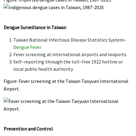
Dengue Surveillance in Taiwan
Taiwan National Infectious Disease Statistics System–
Dengue Fever
Fever screening at international airports and seaports.
Self–reporting through the toll–free 1922 hotline or
local public health authority.
Figure: Fever screening at the Taiwan Taoyuan International
Airport.
Prevention and Control