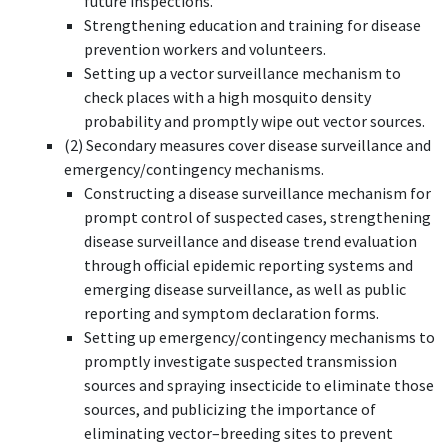
future inspections.
Strengthening education and training for disease
prevention workers and volunteers.
Setting up a vector surveillance mechanism to
check places with a high mosquito density
probability and promptly wipe out vector sources.
(2) Secondary measures cover disease surveillance and
emergency/contingency mechanisms.
Constructing a disease surveillance mechanism for
prompt control of suspected cases, strengthening
disease surveillance and disease trend evaluation
through official epidemic reporting systems and
emerging disease surveillance, as well as public
reporting and symptom declaration forms.
Setting up emergency/contingency mechanisms to
promptly investigate suspected transmission
sources and spraying insecticide to eliminate those
sources, and publicizing the importance of
eliminating vector–breeding sites to prevent