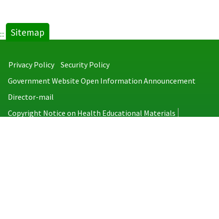
Sitemap
:::
Privacy Policy
Security Policy
Government Website Open Information Announcement
Director-mail
Copyright Notice on Health Educational Materials
Taiwan Centers for Disease Control
No.6, Linsen S. Rd., Jhongjheng District, Taipei City 100008, Taiwan
(R.O.C.)
MAP
TEL：886-2-2395-9825
Copyright © 2026 Taiwan Centers for Disease Control. All rights reserved.