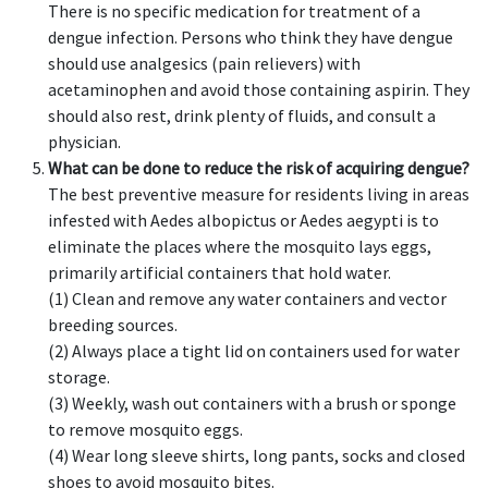
There is no specific medication for treatment of a
dengue infection. Persons who think they have dengue
should use analgesics (pain relievers) with
acetaminophen and avoid those containing aspirin. They
should also rest, drink plenty of fluids, and consult a
physician.
What can be done to reduce the risk of acquiring dengue?
The best preventive measure for residents living in areas
infested with Aedes albopictus or Aedes aegypti is to
eliminate the places where the mosquito lays eggs,
primarily artificial containers that hold water.
(1) Clean and remove any water containers and vector
breeding sources.
(2) Always place a tight lid on containers used for water
storage.
(3) Weekly, wash out containers with a brush or sponge
to remove mosquito eggs.
(4) Wear long sleeve shirts, long pants, socks and closed
shoes to avoid mosquito bites.