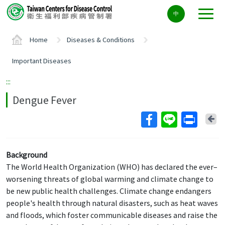
Center
中
block
ALT+C
Home
Diseases & Conditions
Important Diseases
:::
Dengue Fever
Ba
Background
The World Health Organization (WHO) has declared the ever–
worsening threats of global warming and climate change to
be new public health challenges. Climate change endangers
people's health through natural disasters, such as heat waves
and floods, which foster communicable diseases and raise the