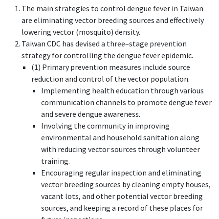
The main strategies to control dengue fever in Taiwan
are eliminating vector breeding sources and effectively
lowering vector (mosquito) density.
Taiwan CDC has devised a three–stage prevention
strategy for controlling the dengue fever epidemic.
(1) Primary prevention measures include source
reduction and control of the vector population.
Implementing health education through various
communication channels to promote dengue fever
and severe dengue awareness.
Involving the community in improving
environmental and household sanitation along
with reducing vector sources through volunteer
training.
Encouraging regular inspection and eliminating
vector breeding sources by cleaning empty houses,
vacant lots, and other potential vector breeding
sources, and keeping a record of these places for