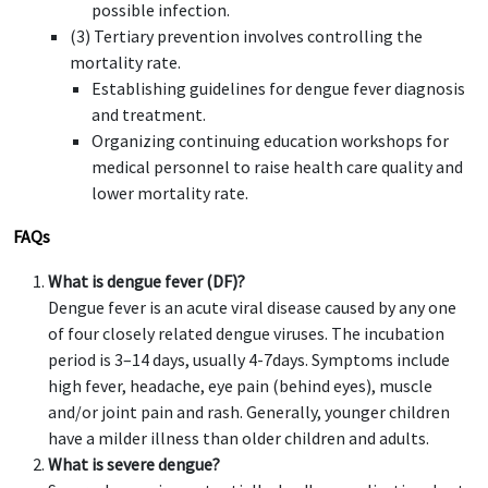
possible infection.
(3) Tertiary prevention involves controlling the
mortality rate.
Establishing guidelines for dengue fever diagnosis
and treatment.
Organizing continuing education workshops for
medical personnel to raise health care quality and
lower mortality rate.
FAQs
What is dengue fever (DF)?
Dengue fever is an acute viral disease caused by any one
of four closely related dengue viruses. The incubation
period is 3–14 days, usually 4-7days. Symptoms include
high fever, headache, eye pain (behind eyes), muscle
and/or joint pain and rash. Generally, younger children
have a milder illness than older children and adults.
What is severe dengue?