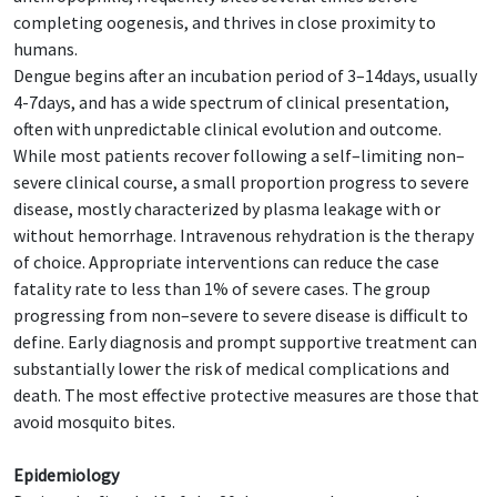
completing oogenesis, and thrives in close proximity to
humans.
Dengue begins after an incubation period of 3–14days, usually
4-7days, and has a wide spectrum of clinical presentation,
often with unpredictable clinical evolution and outcome.
While most patients recover following a self–limiting non–
severe clinical course, a small proportion progress to severe
disease, mostly characterized by plasma leakage with or
without hemorrhage. Intravenous rehydration is the therapy
of choice. Appropriate interventions can reduce the case
fatality rate to less than 1% of severe cases. The group
progressing from non–severe to severe disease is difficult to
define. Early diagnosis and prompt supportive treatment can
substantially lower the risk of medical complications and
death. The most effective protective measures are those that
avoid mosquito bites.
Epidemiology