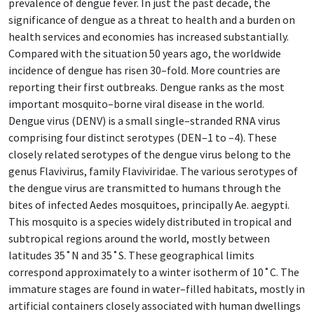
prevalence of dengue fever. In just the past decade, the
significance of dengue as a threat to health and a burden on
health services and economies has increased substantially.
Compared with the situation 50 years ago, the worldwide
incidence of dengue has risen 30–fold. More countries are
reporting their first outbreaks. Dengue ranks as the most
important mosquito–borne viral disease in the world.
Dengue virus (DENV) is a small single–stranded RNA virus
comprising four distinct serotypes (DEN–1 to –4). These
closely related serotypes of the dengue virus belong to the
genus Flavivirus, family Flaviviridae. The various serotypes of
the dengue virus are transmitted to humans through the
bites of infected Aedes mosquitoes, principally Ae. aegypti.
This mosquito is a species widely distributed in tropical and
subtropical regions around the world, mostly between
latitudes 35˚N and 35˚S. These geographical limits
correspond approximately to a winter isotherm of 10˚C. The
immature stages are found in water–filled habitats, mostly in
artificial containers closely associated with human dwellings