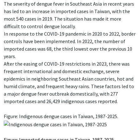
The severity of dengue fever in Southeast Asia in recent years
has led to an increase in imported cases in Taiwan, with the
most 540 cases in 2019. The situation has made it more
difficult to control dengue locally.
In response to the COVID-19 pandemic in 2020 to 2022, border
controls have been implemented. In 2022, the number of
imported cases was 68, the third lowest over the previous 10
years.
After the easing of COVID-19 restrictions in 2023, there was
frequent international and domestic exchange, severe
epidemics in neighboring Southeast Asian countries, hot and
humid climate, and frequent heavy rains. These factors led to
a major dengue fever outbreak domestically, with 277
imported cases and 26,429 indigenous cases reported.
Figure: Indigenous dengue cases in Taiwan, 1987-2025.
Figure: Imported dengue cases in Taiwan, 1987-2025.