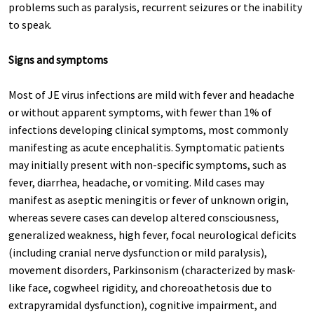
problems such as paralysis, recurrent seizures or the inability
to speak.
Signs and symptoms
Most of JE virus infections are mild with fever and headache
or without apparent symptoms, with fewer than 1% of
infections developing clinical symptoms, most commonly
manifesting as acute encephalitis. Symptomatic patients
may initially present with non-specific symptoms, such as
fever, diarrhea, headache, or vomiting. Mild cases may
manifest as aseptic meningitis or fever of unknown origin,
whereas severe cases can develop altered consciousness,
generalized weakness, high fever, focal neurological deficits
(including cranial nerve dysfunction or mild paralysis),
movement disorders, Parkinsonism (characterized by mask-
like face, cogwheel rigidity, and choreoathetosis due to
extrapyramidal dysfunction), cognitive impairment, and