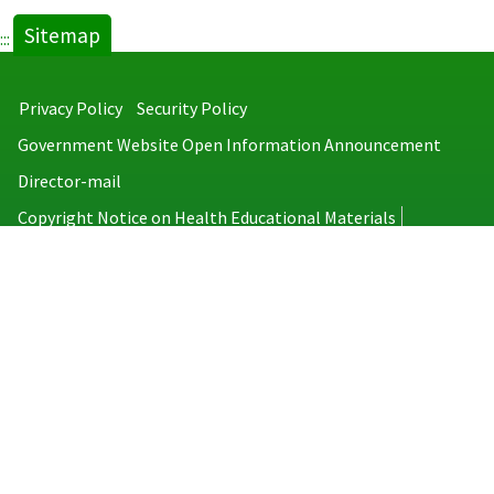
Sitemap
:::
Privacy Policy
Security Policy
Government Website Open Information Announcement
Director-mail
Copyright Notice on Health Educational Materials
Taiwan Centers for Disease Control
No.6, Linsen S. Rd., Jhongjheng District, Taipei City 100008, Taiwan
(R.O.C.)
MAP
TEL：886-2-2395-9825
Copyright © 2026 Taiwan Centers for Disease Control. All rights reserved.