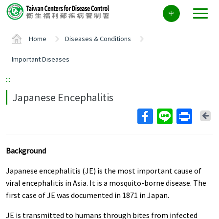
Center
中
block
ALT+C
Home
Diseases & Conditions
Important Diseases
:::
Japanese Encephalitis
Ba
Background
Japanese encephalitis (JE) is the most important cause of
viral encephalitis in Asia. It is a mosquito-borne disease. The
first case of JE was documented in 1871 in Japan.
JE is transmitted to humans through bites from infected