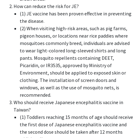
How can reduce the risk for JE?
(1) JE vaccine has been proven effective in preventing
the disease.
(2) When visiting high-risk areas, such as pig farms,
pigeon houses, or locations near rice paddies where
mosquitoes commonly breed, individuals are advised
to wear light-colored long-sleeved shirts and long
pants. Mosquito repellents containing DEET,
Picaridin, or IR3535, approved by Ministry of
Environment, should be applied to exposed skin or
clothing. The installation of screen doors and
windows, as well as the use of mosquito nets, is
recommended.
Who should receive Japanese encephalitis vaccine in
Taiwan?
(1) Toddlers reaching 15 months of age should receive
the first dose of Japanese encephalitis vaccine and
the second dose should be taken after 12 months