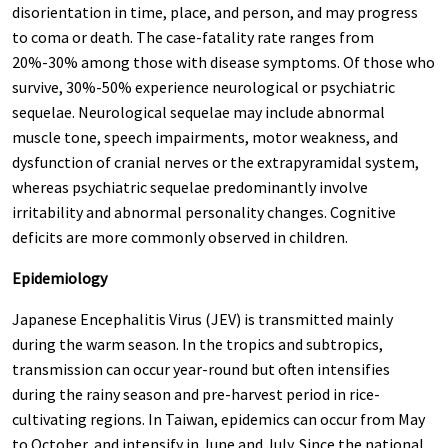
disorientation in time, place, and person, and may progress
to coma or death. The case-fatality rate ranges from
20%-30% among those with disease symptoms. Of those who
survive, 30%-50% experience neurological or psychiatric
sequelae. Neurological sequelae may include abnormal
muscle tone, speech impairments, motor weakness, and
dysfunction of cranial nerves or the extrapyramidal system,
whereas psychiatric sequelae predominantly involve
irritability and abnormal personality changes. Cognitive
deficits are more commonly observed in children.
Epidemiology
Japanese Encephalitis Virus (JEV) is transmitted mainly
during the warm season. In the tropics and subtropics,
transmission can occur year-round but often intensifies
during the rainy season and pre-harvest period in rice-
cultivating regions. In Taiwan, epidemics can occur from May
to October, and intensify in June and July. Since the national