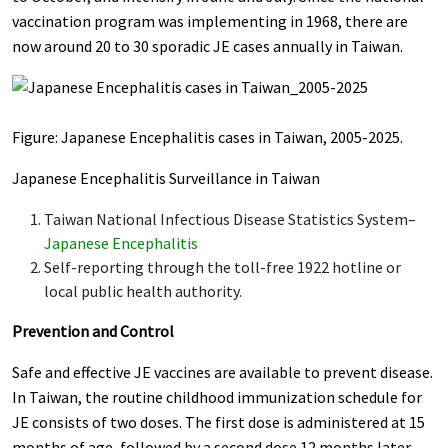
vaccination program was implementing in 1968, there are
now around 20 to 30 sporadic JE cases annually in Taiwan.
Figure: Japanese Encephalitis cases in Taiwan, 2005-2025.
Japanese Encephalitis Surveillance in Taiwan
Taiwan National Infectious Disease Statistics System–
Japanese Encephalitis
Self-reporting through the toll-free 1922 hotline or
local public health authority.
Prevention and Control
Safe and effective JE vaccines are available to prevent disease.
In Taiwan, the routine childhood immunization schedule for
JE consists of two doses. The first dose is administered at 15
months of age, followed by a second dose 12 months later.