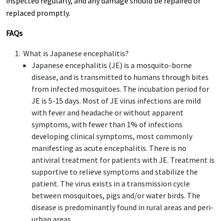
inspected regularly, and any damage should be repaired or
replaced promptly.
FAQs
What is Japanese encephalitis?
Japanese encephalitis (JE) is a mosquito-borne
disease, and is transmitted to humans through bites
from infected mosquitoes. The incubation period for
JE is 5-15 days. Most of JE virus infections are mild
with fever and headache or without apparent
symptoms, with fewer than 1% of infections
developing clinical symptoms, most commonly
manifesting as acute encephalitis. There is no
antiviral treatment for patients with JE. Treatment is
supportive to relieve symptoms and stabilize the
patient. The virus exists in a transmission cycle
between mosquitoes, pigs and/or water birds. The
disease is predominantly found in rural areas and peri-
urban areas.