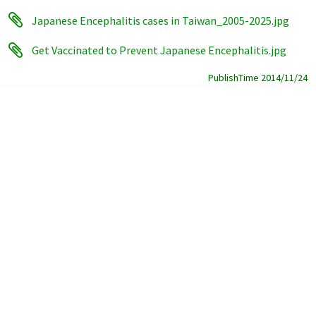
Japanese Encephalitis cases in Taiwan_2005-2025.jpg
Get Vaccinated to Prevent Japanese Encephalitis.jpg
PublishTime 2014/11/24