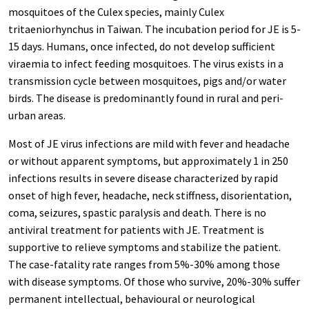
mosquitoes of the Culex species, mainly Culex
tritaeniorhynchus in Taiwan. The incubation period for JE is 5-
15 days. Humans, once infected, do not develop sufficient
viraemia to infect feeding mosquitoes. The virus exists in a
transmission cycle between mosquitoes, pigs and/or water
birds. The disease is predominantly found in rural and peri-
urban areas.
Most of JE virus infections are mild with fever and headache
or without apparent symptoms, but approximately 1 in 250
infections results in severe disease characterized by rapid
onset of high fever, headache, neck stiffness, disorientation,
coma, seizures, spastic paralysis and death. There is no
antiviral treatment for patients with JE. Treatment is
supportive to relieve symptoms and stabilize the patient.
The case-fatality rate ranges from 5%-30% among those
with disease symptoms. Of those who survive, 20%-30% suffer
permanent intellectual, behavioural or neurological