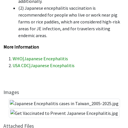
additionally.
(2) Japanese encephalitis vaccination is
recommended for people who live or work near pig
farms or rice paddies, which are considered high-risk
areas for JE infection, and for travelers visiting
endemic areas.
More Information
WHO|Japanese Encephalitis
USA CDC|Japanese Encephalitis
Images
Attached Files