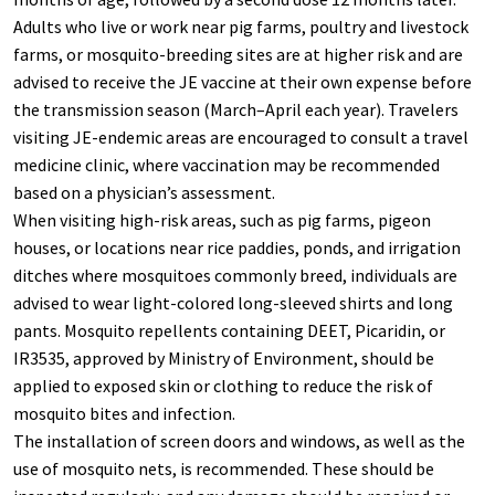
Adults who live or work near pig farms, poultry and livestock
farms, or mosquito-breeding sites are at higher risk and are
advised to receive the JE vaccine at their own expense before
the transmission season (March–April each year). Travelers
visiting JE-endemic areas are encouraged to consult a travel
medicine clinic, where vaccination may be recommended
based on a physician’s assessment.
When visiting high-risk areas, such as pig farms, pigeon
houses, or locations near rice paddies, ponds, and irrigation
ditches where mosquitoes commonly breed, individuals are
advised to wear light-colored long-sleeved shirts and long
pants. Mosquito repellents containing DEET, Picaridin, or
IR3535, approved by Ministry of Environment, should be
applied to exposed skin or clothing to reduce the risk of
mosquito bites and infection.
The installation of screen doors and windows, as well as the
use of mosquito nets, is recommended. These should be