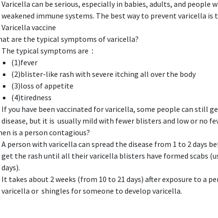
Varicella can be serious, especially in babies, adults, and people w
weakened immune systems. The best way to prevent varicella is t
Varicella vaccine
at are the typical symptoms of varicella?
The typical symptoms are：
(1)fever
(2)blister-like rash with severe itching all over the body
(3)loss of appetite
(4)tiredness
If you have been vaccinated for varicella, some people can still g
disease, but it is usually mild with fewer blisters and low or no fev
en is a person contagious?
A person with varicella can spread the disease from 1 to 2 days b
get the rash until all their varicella blisters have formed scabs (u
days).
It takes about 2 weeks (from 10 to 21 days) after exposure to a p
varicella or shingles for someone to develop varicella.