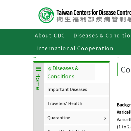
Center
block
ALT+C
About CDC
Diseases & Conditi
Home
Diseases & Conditions
Import
International Cooperation
:::
:::
Co
Diseases &
Conditions
Home
Important Diseases
Travelers’ Health
Backg
Varicel
Quarantine
Varicel
(1 to 2