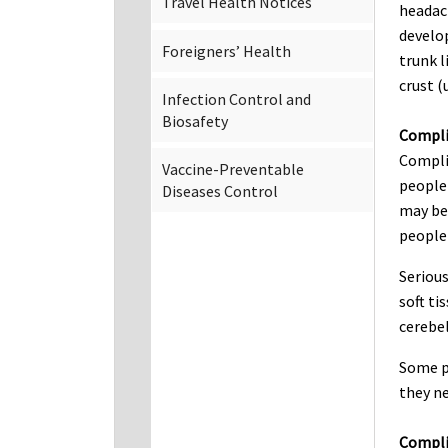
Travel Health Notices
headach
develop
Foreigners’ Health
trunk l
crust (
Infection Control and
Biosafety
Compli
Compli
Vaccine-Preventable
people 
Diseases Control
may be 
people
Serious
soft ti
cerebel
Some p
they ne
Complic