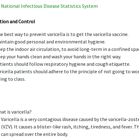
National Infectious Disease Statistics System
tion and Control
e best way to prevent varicella is to get the varicella vaccine.
intain good personal and environmental hygiene.
ep the indoor air circulation, to avoid long-term in a confined spa
ep your hands clean and wash your hands in the right way.
tients should follow respiratory hygiene and cough etiquette.
ricella patients should adhere to the principle of not going to wo
ing to class.
at is varicella?
Varicella is a very contagious disease caused by the varicella-zoste
(VZV). It causes a blister-like rash, itching, tiredness, and fever. T
can spread over the entire body.