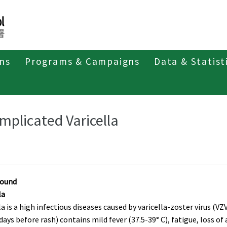
ons
Programs & Campaigns
Data & Statist
ant Diseases
mplicated Varicella
round
la
la is a high infectious diseases caused by varicella-zoster virus (VZV)
 days before rash) contains mild fever (37.5-39° C), fatigue, loss of