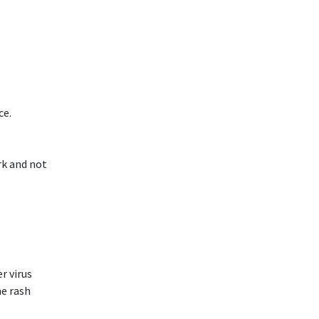
ce.
rk and not
r virus
he rash