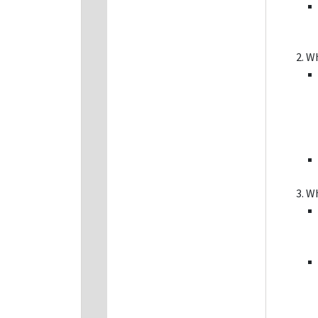
Wh
Wh