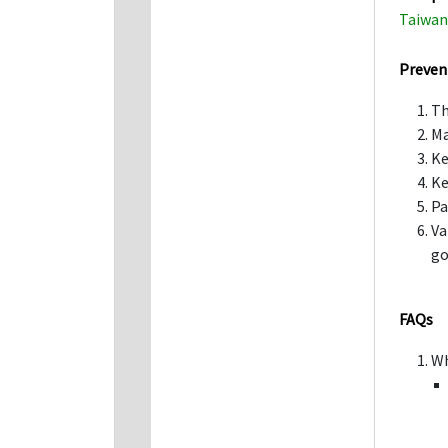
Taiwan 
Preven
Th
Ma
Ke
Ke
Pa
Va
go
FAQs
Wh