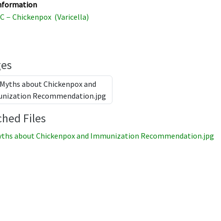
nformation
C－Chickenpox (Varicella)
es
ched Files
ths about Chickenpox and Immunization Recommendation.jpg