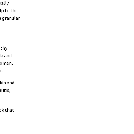
ually
lp to the
he granular
lthy
la and
 women,
s.
skin and
litis,
ck that