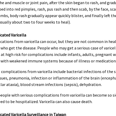
e and muscle or joint pain, after the skin began to rash, and grad
ed into red pimples, rash, pus rash and then scab, by the face, sca
imbs, body rash gradually appear quickly blister, and finally left t
usually about two to four weeks to heal).
cated Varicella
cations from varicella can occur, but they are not common in hea
who get the disease. People who may get a serious case of varicel
at high risk for complications include infants, adults, pregnant
 with weakened immune systems because of illness or medication
 complications from varicella include bacterial infections of the 
ssues, pneumonia, infection or inflammation of the brain (encepha
lar ataxia), blood stream infections (sepsis), dehydration.
eople with serious complications from varicella can become so si
ed to be hospitalized. Varicella can also cause death.
ated Varicella Surveillance in Taiwan