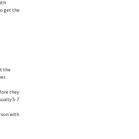
ith
o get the
et the
er.
efore they
sually 5-7
erson with