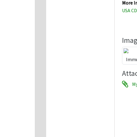
More I
USA CD
Imag
Atta
My