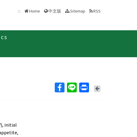
中文版
:::
Home
Sitemap
RSS
ics
Back
, initial
 appetite,