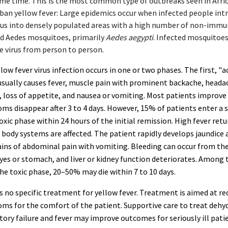
me time. This is the most common type of outbreaks seen in Afric
ban yellow fever: Large epidemics occur when infected people int
rus into densely populated areas with a high number of non-imm
d Aedes mosquitoes, primarily
Aedes aegypti
. Infected mosquitoe
e virus from person to person.
low fever virus infection occurs in one or two phases. The first, "a
usually causes fever, muscle pain with prominent backache, heada
, loss of appetite, and nausea or vomiting. Most patients improve
s disappear after 3 to 4 days. However, 15% of patients enter a 
xic phase within 24 hours of the initial remission. High fever ret
 body systems are affected. The patient rapidly develops jaundice 
ins of abdominal pain with vomiting. Bleeding can occur from th
yes or stomach, and liver or kidney function deteriorates. Among
he toxic phase, 20–50% may die within 7 to 10 days.
s no specific treatment for yellow fever. Treatment is aimed at re
ms for the comfort of the patient. Supportive care to treat dehy
tory failure and fever may improve outcomes for seriously ill pati