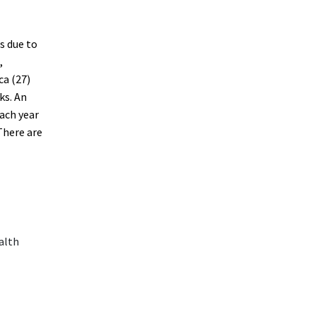
s due to
,
ca (27)
ks. An
ach year
There are
alth