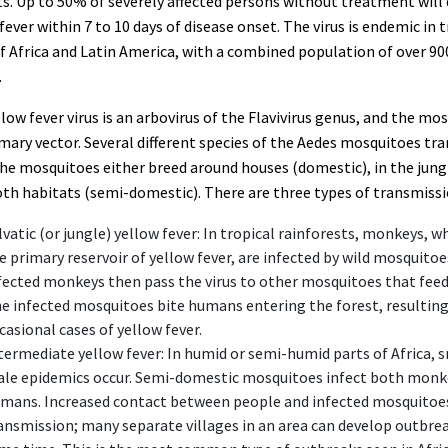
s. Up to 50% of severely affected persons without treatment will
fever within 7 to 10 days of disease onset. The virus is endemic in 
f Africa and Latin America, with a combined population of over 90
.
low fever virus is an arbovirus of the Flavivirus genus, and the mos
mary vector. Several different species of the Aedes mosquitoes tr
The mosquitoes either breed around houses (domestic), in the jungl
oth habitats (semi-domestic). There are three types of transmissi
lvatic (or jungle) yellow fever: In tropical rainforests, monkeys, w
e primary reservoir of yellow fever, are infected by wild mosquitoe
fected monkeys then pass the virus to other mosquitoes that fee
e infected mosquitoes bite humans entering the forest, resulting
casional cases of yellow fever.
termediate yellow fever: In humid or semi-humid parts of Africa, 
ale epidemics occur. Semi-domestic mosquitoes infect both monk
mans. Increased contact between people and infected mosquitoes
ansmission; many separate villages in an area can develop outbrea