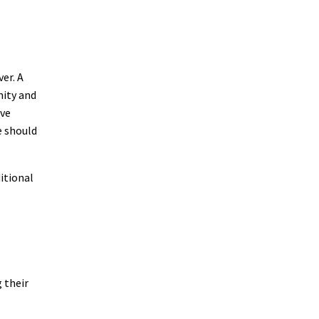
er. A
nity and
ive
e should
itional
 their