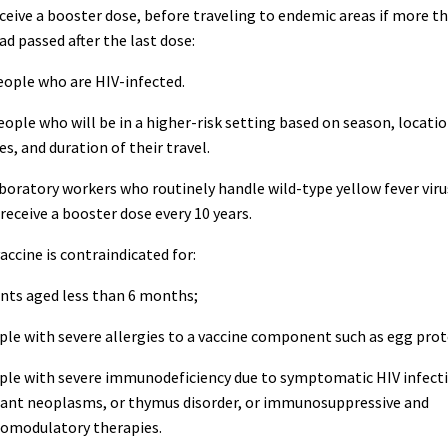
eive a booster dose, before traveling to endemic areas if more t
ad passed after the last dose:
ple who are HIV-infected.
le who will be in a higher-risk setting based on season, locatio
ies, and duration of their travel.
oratory workers who routinely handle wild-type yellow fever viru
receive a booster dose every 10 years.
cine is contraindicated for:
ants aged less than 6 months;
ple with severe allergies to a vaccine component such as egg prot
ople with severe immunodeficiency due to symptomatic HIV infecti
ant neoplasms, or thymus disorder, or immunosuppressive and
modulatory therapies.