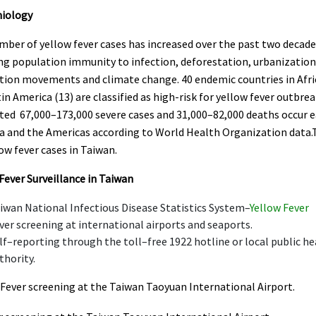
iology
ber of yellow fever cases has increased over the past two decade
ng population immunity to infection, deforestation, urbanization
tion movements and climate change. 40 endemic countries in Afri
in America (13) are classified as high-risk for yellow fever outbrea
ted 67,000–173,000 severe cases and 31,000–82,000 deaths occur e
ca and the Americas according to World Health Organization data.
ow fever cases in Taiwan.
Fever Surveillance in Taiwan
iwan National Infectious Disease Statistics System–
Yellow Fever
ver screening at international airports and seaports.
lf–reporting through the toll–free 1922 hotline or local public he
thority.
 Fever screening at the Taiwan Taoyuan International Airport.