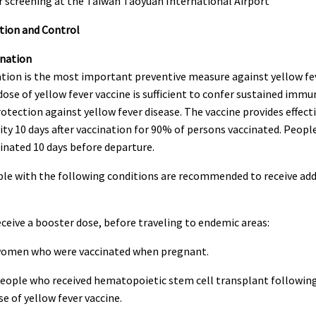
tion and Control
ination
tion is the most important preventive measure against yellow fev
dose of yellow fever vaccine is sufficient to confer sustained immu
otection against yellow fever disease. The vaccine provides effect
y 10 days after vaccination for 90% of persons vaccinated. Peopl
inated 10 days before departure.
 with the following conditions are recommended to receive add
eive a booster dose, before traveling to endemic areas:
en who were vaccinated when pregnant.
ple who received hematopoietic stem cell transplant following
se of yellow fever vaccine.