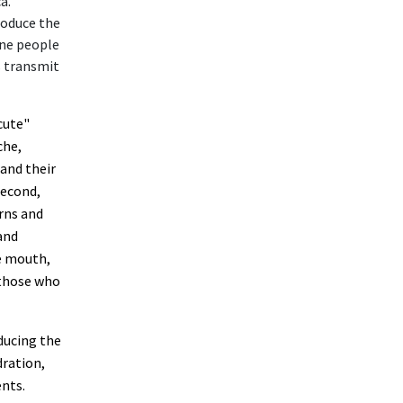
a.
roduce the
une people
s transmit
cute"
che,
 and their
second,
urns and
and
e mouth,
 those who
ducing the
dration,
ents.