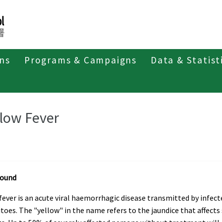
ons
Programs & Campaigns
Data & Statist
ant Diseases
llow Fever
round
fever is an acute viral haemorrhagic disease transmitted by infect
oes. The "yellow" in the name refers to the jaundice that affect