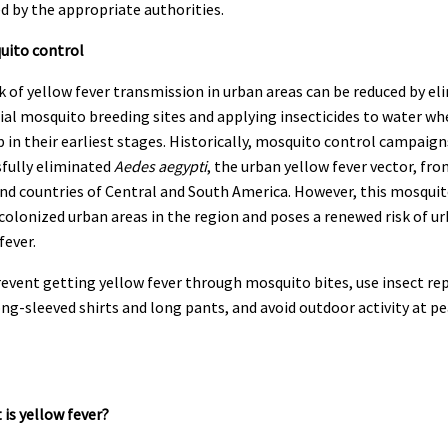
ed by the appropriate authorities.
uito control
k of yellow fever transmission in urban areas can be reduced by el
al mosquito breeding sites and applying insecticides to water wh
 in their earliest stages. Historically, mosquito control campaign
sfully eliminated
Aedes aegypti
, the urban yellow fever vector, fr
nd countries of Central and South America. However, this mosquit
colonized urban areas in the region and poses a renewed risk of u
fever.
revent getting yellow fever through mosquito bites, use insect re
ng-sleeved shirts and long pants, and avoid outdoor activity at pe
 is yellow fever?