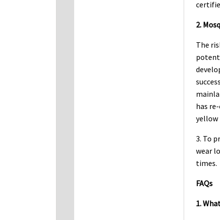
certifi
2. Mosq
The ris
potenti
develop
succes
mainla
has re-
yellow 
3. To p
wear lo
times.
FAQs
1. What