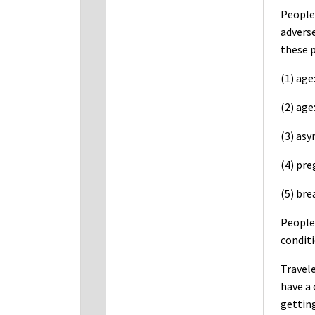
People 
adverse
these p
(1) age
(2) age
(3) as
(4) pr
(5) bre
People 
conditi
Travele
have a 
getting