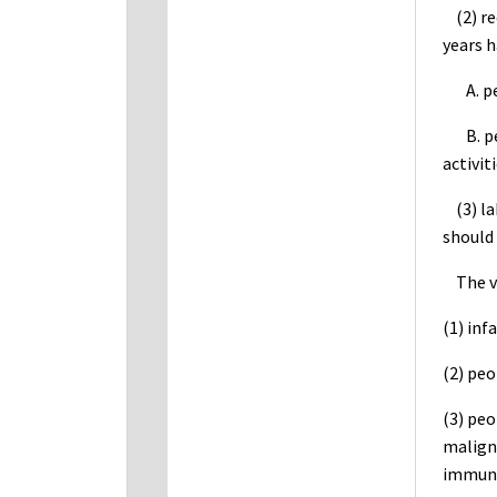
(2) rec
years h
A. peo
B. peop
activit
(3) lab
should 
The vac
(1) inf
(2) peo
(3) pe
malign
immuno