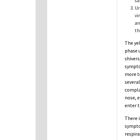
sa
Ur
vi
an
th
The yel
phase 
shivers
symptom
more to
several
compla
nose, e
enter t
There i
sympto
respira