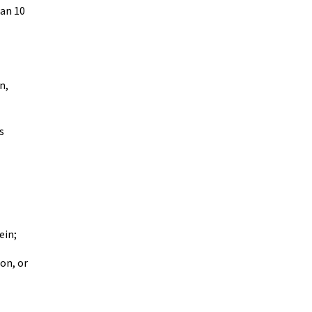
han 10
n,
s
ein;
on, or