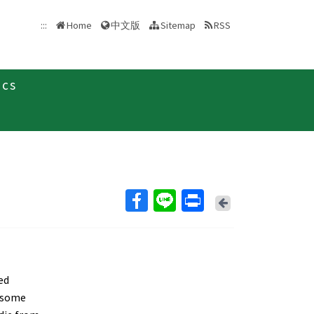
中文版
:::
Home
Sitemap
RSS
ics
Back
ed
s some