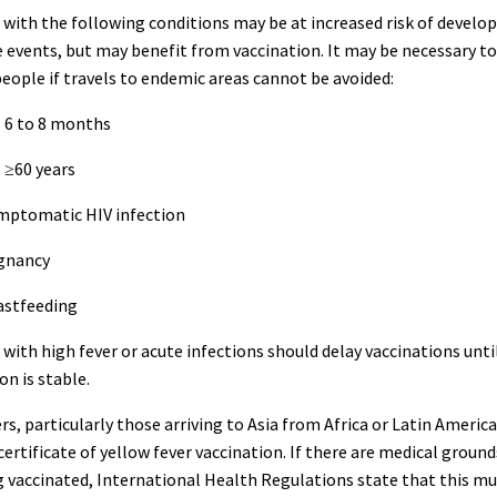
with the following conditions may be at increased risk of develo
 events, but may benefit from vaccination. It may be necessary to
eople if travels to endemic areas cannot be avoided:
: 6 to 8 months
: ≥60 years
ymptomatic HIV infection
egnancy
astfeeding
with high fever or acute infections should delay vaccinations unti
on is stable.
rs, particularly those arriving to Asia from Africa or Latin Americ
certificate of yellow fever vaccination. If there are medical ground
 vaccinated, International Health Regulations state that this mu