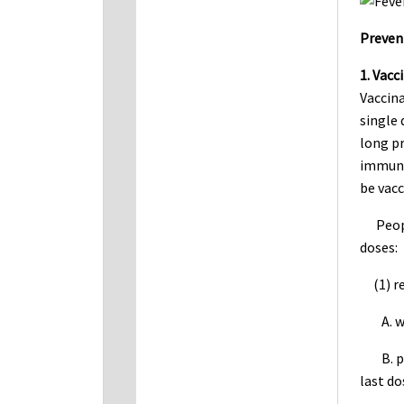
Preven
1. Vacc
Vaccina
single 
long pr
immunit
be vacc
People
doses:
(1) rec
A. wom
B. peo
last do