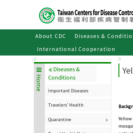
Center
block
ALT+C
About CDC
Diseases & Conditi
Home
Diseases & Conditions
Import
International Cooperation
:::
:::
Ye
Diseases &
Conditions
Home
Important Diseases
Travelers’ Health
Backg
Yellow 
Quarantine
mosquit