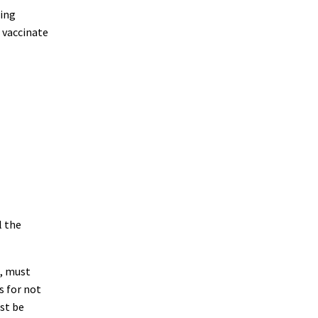
ping
 vaccinate
l the
a, must
s for not
st be