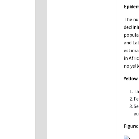
Epidem
The num
declini
popula
and Lat
estima
in Afri
no yell
Yellow 
Ta
Fe
Se
au
Figure: