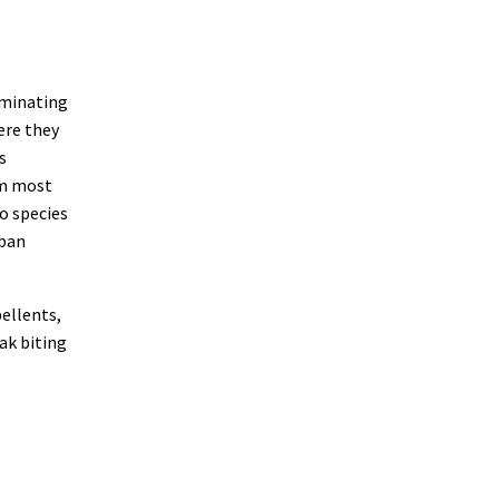
iminating
ere they
s
om most
o species
rban
pellents,
ak biting