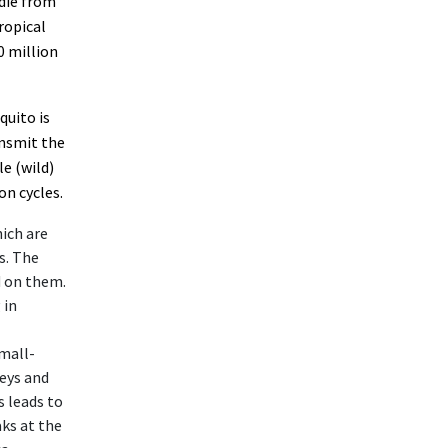
 die from
tropical
0 million
quito is
ansmit the
e (wild)
on cycles.
hich are
s. The
d on them.
 in
small-
eys and
 leads to
ks at the