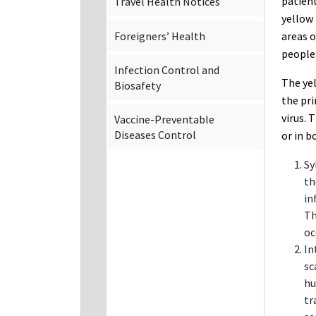
patient
Travel Health Notices
yellow 
Foreigners’ Health
areas o
people
Infection Control and
The yel
Biosafety
the pri
virus. 
Vaccine-Preventable
Diseases Control
or in b
Sy
th
in
Th
oc
In
sc
hu
tr