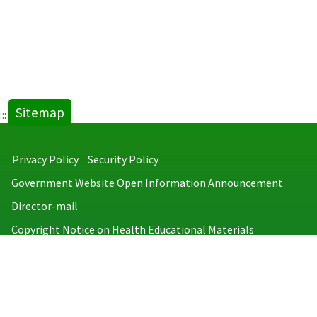
Sitemap
:::
Privacy Policy
Security Policy
Government Website Open Information Announcement
Director-mail
Copyright Notice on Health Educational Materials
Taiwan Centers for Disease Control
No.6, Linsen S. Rd., Jhongjheng District, Taipei City 100008, Taiwan
(R.O.C.)
MAP