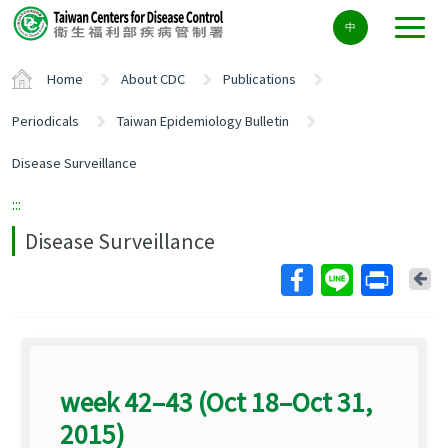
Center
中
block
ALT+C
Home
About CDC
Publications
Periodicals
Taiwan Epidemiology Bulletin
Disease Surveillance
:::
Disease Surveillance
Ba
week 42–43 (Oct 18–Oct 31,
2015)