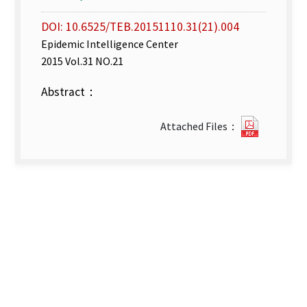
DOI: 10.6525/TEB.20151110.31(21).004
Epidemic Intelligence Center
2015 Vol.31 NO.21
Abstract：
week
Attached Files：
42–
43(Oct.
18
–
Oct.
31
_
2015).pd
new
tab)