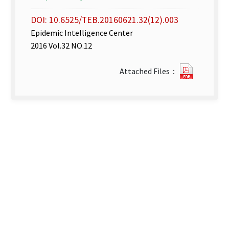
DOI: 10.6525/TEB.20160621.32(12).003
Epidemic Intelligence Center
2016 Vol.32 NO.12
Disease
Attached Files：
Surveill
Express
week
22–
23_
2016.pdf
new
tab)