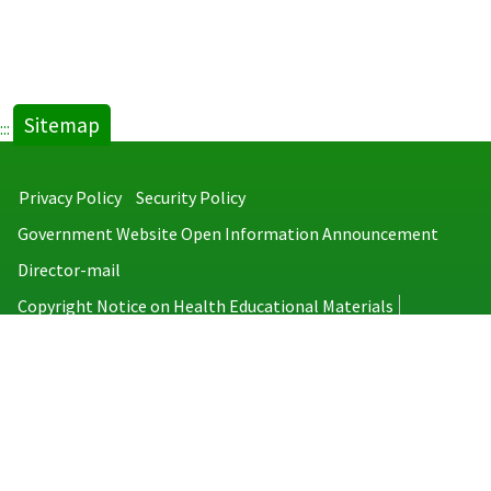
Sitemap
:::
Privacy Policy
Security Policy
Government Website Open Information Announcement
Director-mail
Copyright Notice on Health Educational Materials
Taiwan Centers for Disease Control
No.6, Linsen S. Rd., Jhongjheng District, Taipei City 100008, Taiwan
(R.O.C.)
MAP
TEL：886-2-2395-9825
Copyright © 2026 Taiwan Centers for Disease Control. All rights reserved.