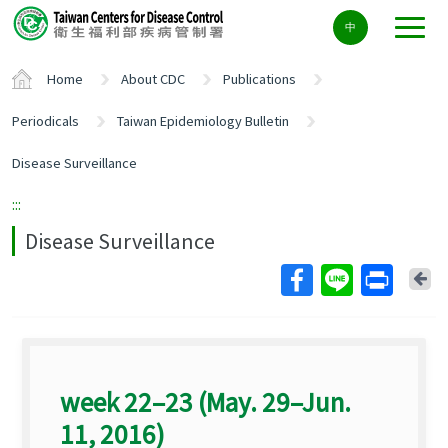
Center
中
block
ALT+C
Home
About CDC
Publications
Periodicals
Taiwan Epidemiology Bulletin
Disease Surveillance
:::
Disease Surveillance
Ba
week 22–23 (May. 29–Jun.
11, 2016)