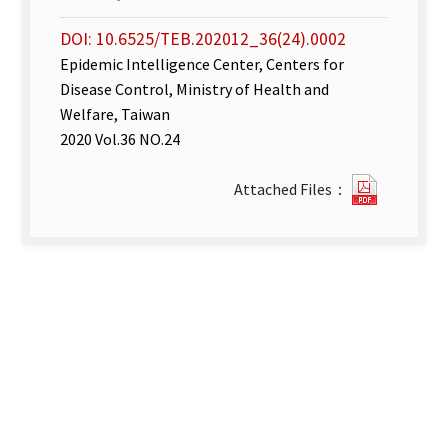
DOI: 10.6525/TEB.202012_36(24).0002
Epidemic Intelligence Center, Centers for
Disease Control, Ministry of Health and
Welfare, Taiwan
2020 Vol.36 NO.24
Disease
Attached Files：
Surveill
week
49–
50.pdf(o
new
tab)