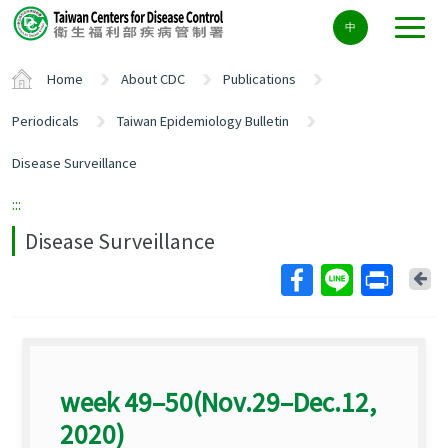
Center
中
block
ALT+C
Home
About CDC
Publications
Periodicals
Taiwan Epidemiology Bulletin
Disease Surveillance
:::
Disease Surveillance
Ba
week 49–50(Nov.29–Dec.12,
2020)