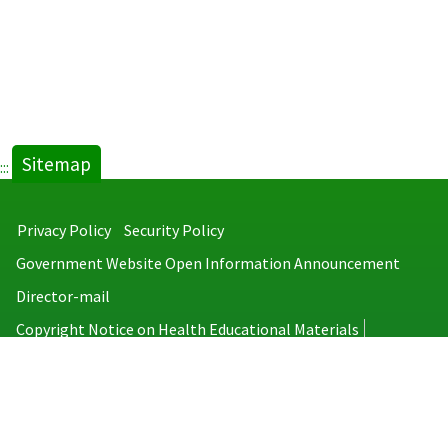
Sitemap
:::
Privacy Policy
Security Policy
Government Website Open Information Announcement
Director-mail
Copyright Notice on Health Educational Materials
Taiwan Centers for Disease Control
No.6, Linsen S. Rd., Jhongjheng District, Taipei City 100008, Taiwan
(R.O.C.)
MAP