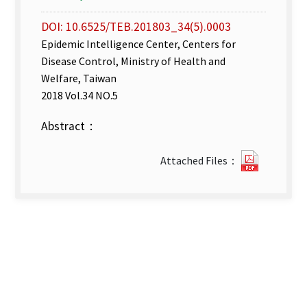
DOI: 10.6525/TEB.201803_34(5).0003
Epidemic Intelligence Center, Centers for
Disease Control, Ministry of Health and
Welfare, Taiwan
2018 Vol.34 NO.5
Abstract：
Disease
Attached Files：
Surveill
week
6–
8.pdf(op
new
tab)