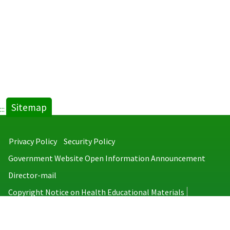
Sitemap
:::
Privacy Policy
Security Policy
Government Website Open Information Announcement
Director-mail
Copyright Notice on Health Educational Materials
Taiwan Centers for Disease Control