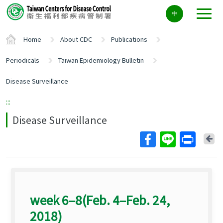
Center
中
block
ALT+C
Home
About CDC
Publications
Periodicals
Taiwan Epidemiology Bulletin
Disease Surveillance
:::
Disease Surveillance
Ba
week 6–8(Feb. 4–Feb. 24,
2018)