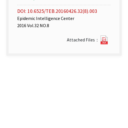
DOI: 10.6525/TEB.20160426.32(8).003
Epidemic Intelligence Center
2016 Vol.32 NO.8
Disease
Attached Files：
Surveill
Express
week
14–
15_
2016.pdf
new
tab)