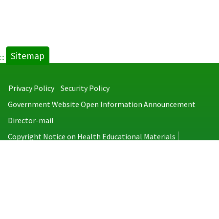
Sitemap
:::
Privacy Policy
Security Policy
Government Website Open Information Announcement
Director-mail
Copyright Notice on Health Educational Materials
Taiwan Centers for Disease Control
No.6, Linsen S. Rd., Jhongjheng District, Taipei City 100008, Taiwan
(R.O.C.)
MAP
TEL：886-2-2395-9825
Copyright © 2026 Taiwan Centers for Disease Control. All rights reserved.