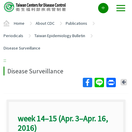
Center
中
block
ALT+C
Home
About CDC
Publications
Periodicals
Taiwan Epidemiology Bulletin
Disease Surveillance
:::
Disease Surveillance
Ba
week 14–15 (Apr. 3–Apr. 16,
2016)