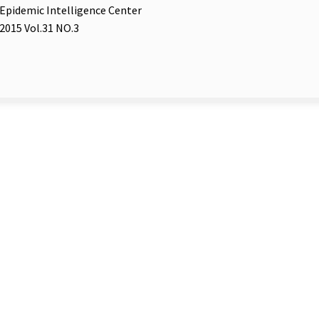
Epidemic Intelligence Center
2015 Vol.31 NO.3