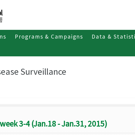
ons
Programs & Campaigns
Data & Statist
eriodicals
Taiwan Epidemiology Bulletin
Disease Surveillance
sease Surveillance
week 3-4 (Jan.18 - Jan.31, 2015)