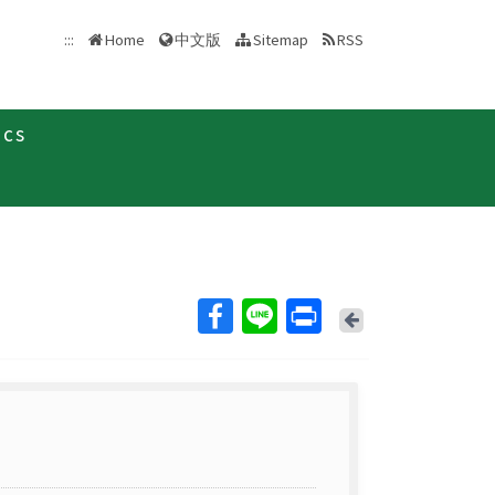
中文版
:::
Home
Sitemap
RSS
ics
Back