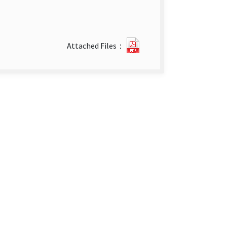
week
Attached Files：
3-
4
(Jan.
18_
2015
-
Jan.
31_
2015).pdf(open
new
tab)