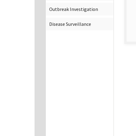
Outbreak Investigation
Disease Surveillance