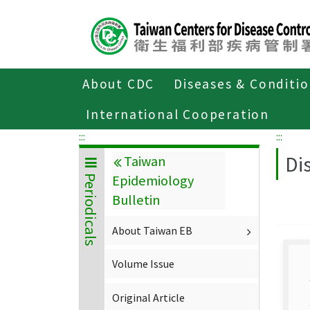
Center
block
ALT+C
About CDC
Diseases & Conditi
Home
About CDC
Publications
P
International Cooperation
:::
:::
Di
Taiwan
Epidemiology
Periodicals
Bulletin
About Taiwan EB
Volume Issue
Original Article