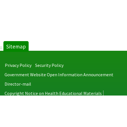
Sitemap
:::
Privacy Policy
Security Policy
Government Website Open Information Announcement
Director-mail
Copyright Notice on Health Educational Materials
Taiwan Centers for Disease Control
No.6, Linsen S. Rd., Jhongjheng District, Taipei City 100008, Taiwan
(R.O.C.)
MAP