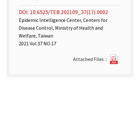
DOI: 10.6525/TEB.202109_37(17).0002
Epidemic Intelligence Center, Centers for
Disease Control, Ministry of Health and
Welfare, Taiwan
2021 Vol.37 NO.17
Disease
Attached Files：
Surveill
week
33–
35.pdf(o
new
tab)