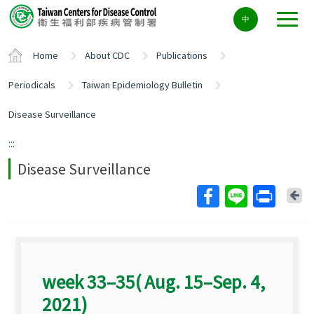
Center
中
block
ALT+C
Home
About CDC
Publications
Periodicals
Taiwan Epidemiology Bulletin
Disease Surveillance
:::
Disease Surveillance
Ba
week 33–35( Aug. 15–Sep. 4,
2021)