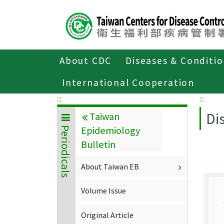
Center
block
ALT+C
About CDC
Diseases & Conditi
Home
About CDC
Publications
P
International Cooperation
:::
:::
Di
Taiwan
Epidemiology
Periodicals
Bulletin
About Taiwan EB
Volume Issue
Original Article