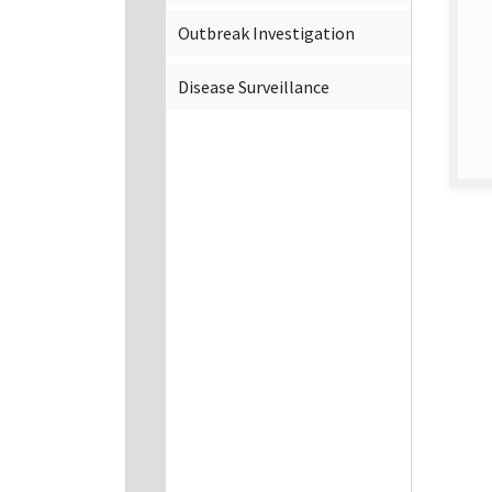
Outbreak Investigation
Disease Surveillance