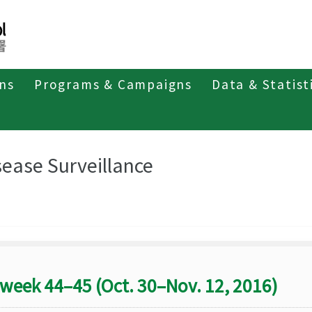
ons
Programs & Campaigns
Data & Statist
eriodicals
Taiwan Epidemiology Bulletin
Disease Surveillance
sease Surveillance
week 44–45 (Oct. 30–Nov. 12, 2016)