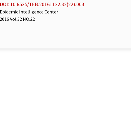
DOI: 10.6525/TEB.20161122.32(22).003
Epidemic Intelligence Center
2016 Vol.32 NO.22