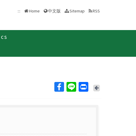
中文版
:::
Home
Sitemap
RSS
ics
Back