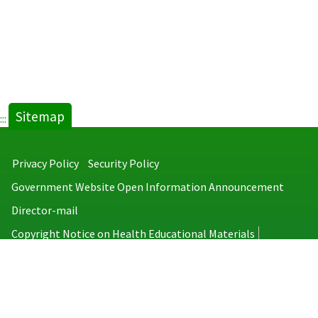
Sitemap
:::
Privacy Policy
Security Policy
Government Website Open Information Announcement
Director-mail
Copyright Notice on Health Educational Materials
Taiwan Centers for Disease Control
No.6, Linsen S. Rd., Jhongjheng District, Taipei City 100008, Taiwan
(R.O.C.)
MAP