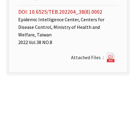
DOI: 10.6525/TEB.202204_38(8).0002
Epidemic Intelligence Center, Centers for
Disease Control, Ministry of Health and
Welfare, Taiwan
2022 Vol.38 NO.8
Disease
Attached Files：
Surveill
week
14–
15.pdf(o
new
tab)