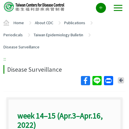
Center
中
block
ALT+C
Home
About CDC
Publications
Periodicals
Taiwan Epidemiology Bulletin
Disease Surveillance
:::
Disease Surveillance
Ba
week 14–15 (Apr.3–Apr.16,
2022)