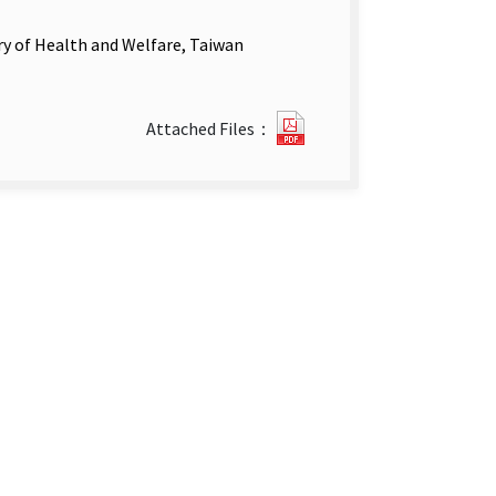
ry of Health and Welfare, Taiwan
Disease
Attached Files：
Surveillance
week
5–
6.pdf(open
new
tab)