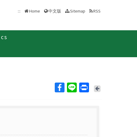
中文版
:::
Home
Sitemap
RSS
ics
Back