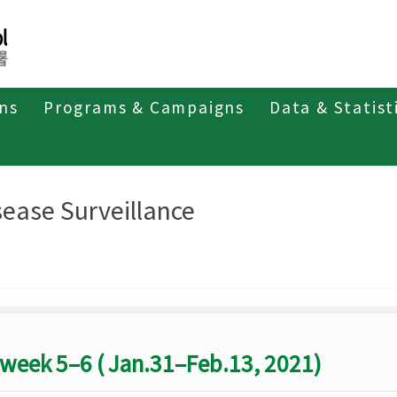
ons
Programs & Campaigns
Data & Statist
eriodicals
Taiwan Epidemiology Bulletin
Disease Surveillance
sease Surveillance
week 5–6 ( Jan.31–Feb.13, 2021)