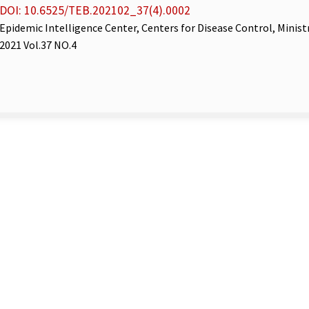
DOI: 10.6525/TEB.202102_37(4).0002
Epidemic Intelligence Center, Centers for Disease Control, Minist
2021 Vol.37 NO.4