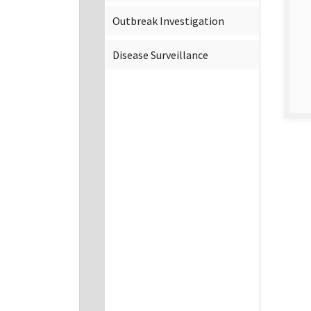
Outbreak Investigation
Disease Surveillance