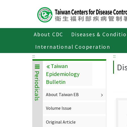
Center
block
ALT+C
About CDC
Diseases & Conditi
Home
About CDC
Publications
P
International Cooperation
:::
:::
Di
Taiwan
Epidemiology
Periodicals
Bulletin
About Taiwan EB
Volume Issue
Original Article