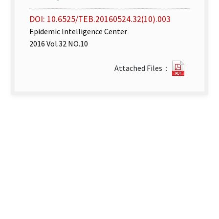
DOI: 10.6525/TEB.20160524.32(10).003
Epidemic Intelligence Center
2016 Vol.32 NO.10
Disease
Attached Files：
Surveill
Express
week
18–
19_
2016.pdf
new
tab)