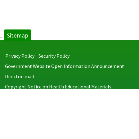
Sitemap
:::
Privacy Policy
Security Policy
Government Website Open Information Announcement
Director-mail
Copyright Notice on Health Educational Materials
Taiwan Centers for Disease Control
No.6, Linsen S. Rd., Jhongjheng District, Taipei City 100008, Taiwan
(R.O.C.)
MAP
TEL：886-2-2395-9825
Copyright © 2026 Taiwan Centers for Disease Control. All rights reserved.