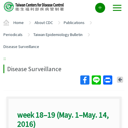
Center
中
block
ALT+C
Home
About CDC
Publications
Periodicals
Taiwan Epidemiology Bulletin
Disease Surveillance
:::
Disease Surveillance
Ba
week 18–19 (May. 1–May. 14,
2016)