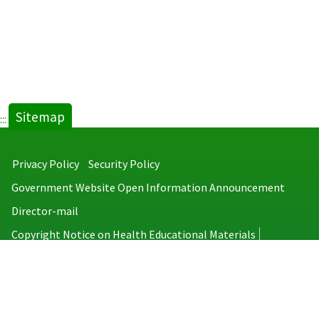
Sitemap
:::
Privacy Policy
Security Policy
Government Website Open Information Announcement
Director-mail
Copyright Notice on Health Educational Materials
Taiwan Centers for Disease Control
No.6, Linsen S. Rd., Jhongjheng District, Taipei City 100008, Taiwan
(R.O.C.)
MAP