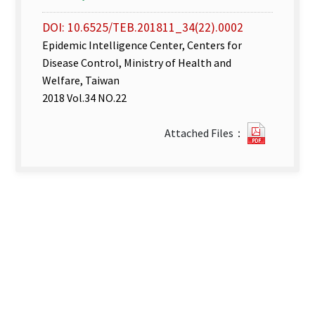
DOI: 10.6525/TEB.201811_34(22).0002
Epidemic Intelligence Center, Centers for
Disease Control, Ministry of Health and
Welfare, Taiwan
2018 Vol.34 NO.22
Disease
Attached Files：
Surveill
week
44–
45
.pdf(ope
new
tab)