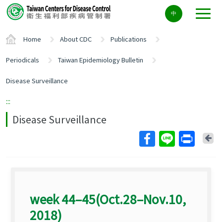
Center
中
block
ALT+C
Home
About CDC
Publications
Periodicals
Taiwan Epidemiology Bulletin
Disease Surveillance
:::
Disease Surveillance
Ba
week 44–45(Oct.28–Nov.10,
2018)