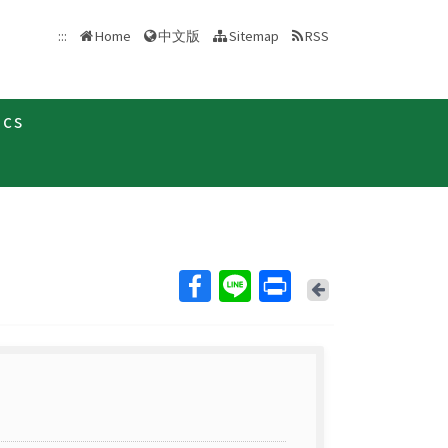
中文版
:::
Home
Sitemap
RSS
ics
Back