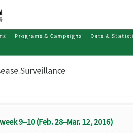
ons
Programs & Campaigns
Data & Statist
eriodicals
Taiwan Epidemiology Bulletin
Disease Surveillance
sease Surveillance
week 9–10 (Feb. 28–Mar. 12, 2016)