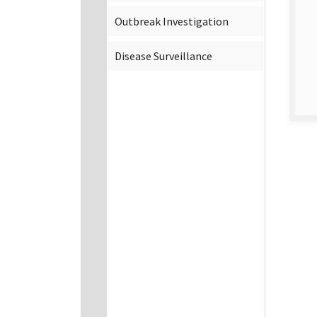
Outbreak Investigation
Disease Surveillance