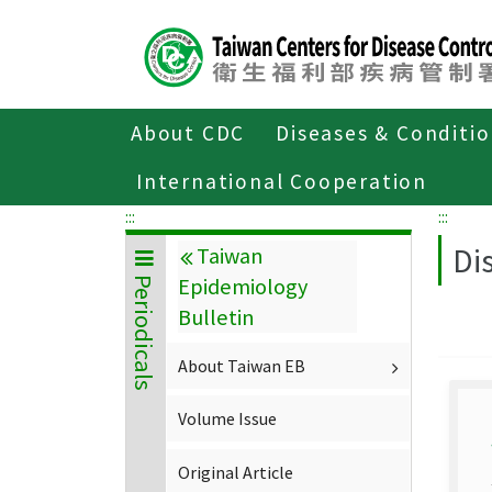
Center
block
ALT+C
About CDC
Diseases & Conditi
Home
About CDC
Publications
P
International Cooperation
:::
:::
Di
Taiwan
Epidemiology
Periodicals
Bulletin
About Taiwan EB
Volume Issue
Original Article