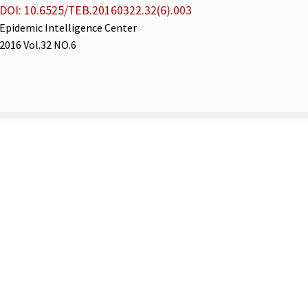
DOI: 10.6525/TEB.20160322.32(6).003
Epidemic Intelligence Center
2016 Vol.32 NO.6