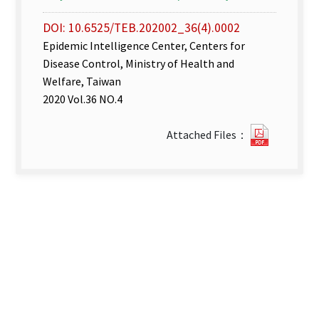
DOI: 10.6525/TEB.202002_36(4).0002
Epidemic Intelligence Center, Centers for
Disease Control, Ministry of Health and
Welfare, Taiwan
2020 Vol.36 NO.4
Disease
Attached Files：
Surveill
week
6–
7.pdf(op
new
tab)