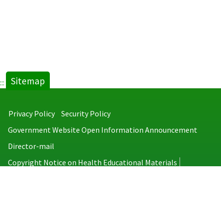
Sitemap
:::
Privacy Policy
Security Policy
Government Website Open Information Announcement
Director-mail
Copyright Notice on Health Educational Materials
Taiwan Centers for Disease Control
No.6, Linsen S. Rd., Jhongjheng District, Taipei City 100008, Taiwan
(R.O.C.)
MAP