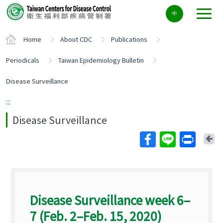
Center
中
block
ALT+C
Home
About CDC
Publications
Periodicals
Taiwan Epidemiology Bulletin
Disease Surveillance
:::
Disease Surveillance
Ba
Disease Surveillance week 6–
7 (Feb. 2–Feb. 15, 2020)