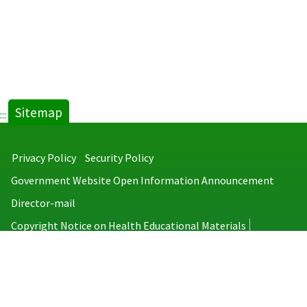
Sitemap
:::
Privacy Policy
Security Policy
Government Website Open Information Announcement
Director-mail
Copyright Notice on Health Educational Materials
Taiwan Centers for Disease Control
No.6, Linsen S. Rd., Jhongjheng District, Taipei City 100008, Taiwan
(R.O.C.)
MAP