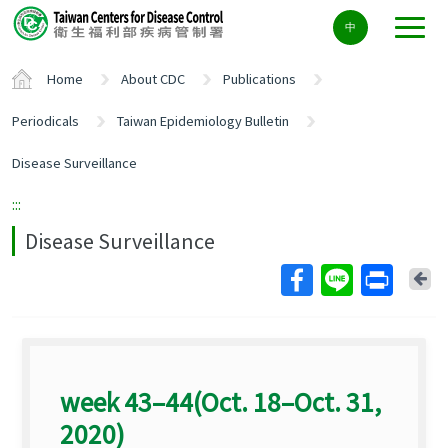
Center
中
block
ALT+C
Home
About CDC
Publications
Periodicals
Taiwan Epidemiology Bulletin
Disease Surveillance
:::
Disease Surveillance
Ba
week 43–44(Oct. 18–Oct. 31,
2020)