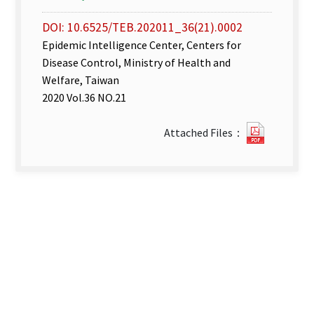
DOI: 10.6525/TEB.202011_36(21).0002
Epidemic Intelligence Center, Centers for
Disease Control, Ministry of Health and
Welfare, Taiwan
2020 Vol.36 NO.21
Disease
Attached Files：
Surveill
week
43–
44.pdf(o
new
tab)