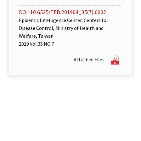
DOI: 10.6525/TEB.201904_35(7).0002
Epidemic Intelligence Center, Centers for
Disease Control, Ministry of Health and
Welfare, Taiwan
2019 Vol.35 NO.7
Disease
Attached Files：
Surveill
week
12–
13.pdf(o
new
tab)