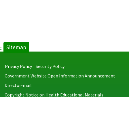
Sitemap
:::
Privacy Policy
Security Policy
Government Website Open Information Announcement
Director-mail
Copyright Notice on Health Educational Materials
Taiwan Centers for Disease Control
No.6, Linsen S. Rd., Jhongjheng District, Taipei City 100008, Taiwan
(R.O.C.)
MAP