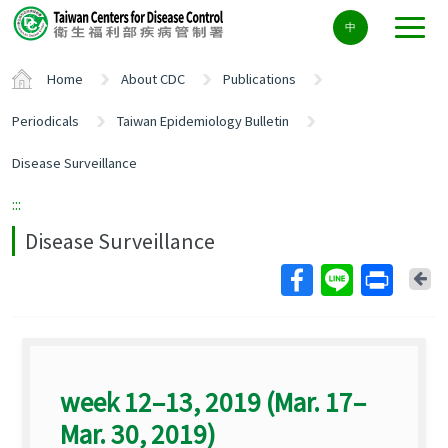
Center
中
block
ALT+C
Home
About CDC
Publications
Periodicals
Taiwan Epidemiology Bulletin
Disease Surveillance
:::
Disease Surveillance
Ba
week 12–13, 2019 (Mar. 17–
Mar. 30, 2019)