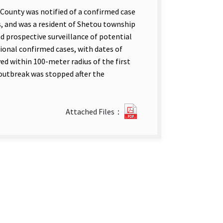
County was notified of a confirmed case
s, and was a resident of Shetou township
d prospective surveillance of potential
tional confirmed cases, with dates of
ed within 100-meter radius of the first
 outbreak was stopped after the
Outbreak
Attached Files：
of
Locally
Acquired
Cases
of
Dengue
Fever_
Shetou_
Changhua