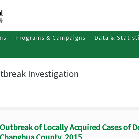
ons
Programs & Campaigns
Data & Statist
eriodicals
Taiwan Epidemiology Bulletin
Outbreak Investigation
tbreak Investigation
Outbreak of Locally Acquired Cases of D
Changhua County, 2015