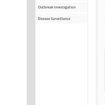
Outbreak Investigation
Disease Surveillance