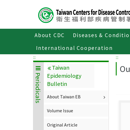
Center
block
ALT+C
About CDC
Diseases & Conditi
Home
About CDC
Publications
P
International Cooperation
:::
:::
Ou
Taiwan
Epidemiology
Periodicals
Bulletin
About Taiwan EB
Volume Issue
Original Article