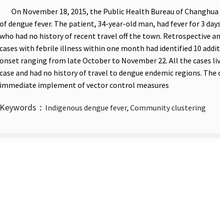
On November 18, 2015, the Public Health Bureau of Changhua 
of dengue fever. The patient, 34-year-old man, had fever for 3 day
who had no history of recent travel off the town. Retrospective an
cases with febrile illness within one month had identified 10 addi
onset ranging from late October to November 22. All the cases liv
case and had no history of travel to dengue endemic regions. The
immediate implement of vector control measures
Keywords：
Indigenous dengue fever, Community clustering