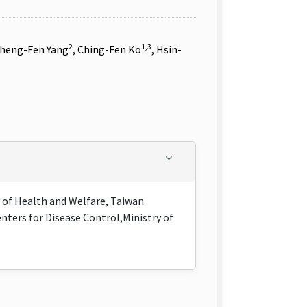
2
1,3
Cheng-Fen Yang
, Ching-Fen Ko
, Hsin-
y of Health and Welfare, Taiwan
nters for Disease Control,Ministry of