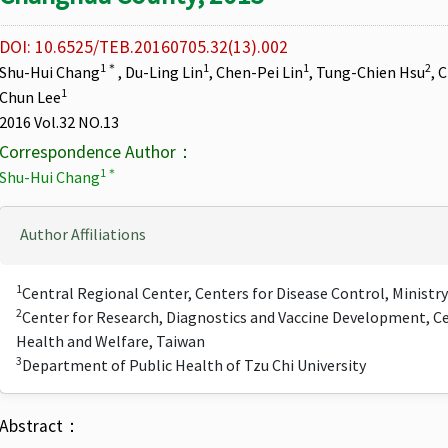
DOI: 10.6525/TEB.20160705.32(13).002
1＊
1
1
2
Shu-Hui Chang
, Du-Ling Lin
, Chen-Pei Lin
, Tung-Chien Hsu
, 
1
Chun Lee
2016 Vol.32 NO.13
Correspondence Author：
1＊
Shu-Hui Chang
Author Affiliations
1
Central Regional Center, Centers for Disease Control, Ministr
2
Center for Research, Diagnostics and Vaccine Development, Ce
Health and Welfare, Taiwan
3
Department of Public Health of Tzu Chi University
Abstract：