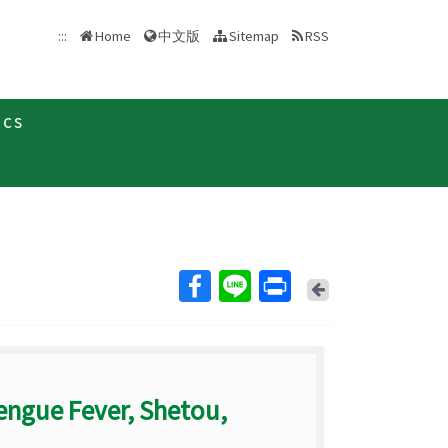
中文版
:::
Home
Sitemap
RSS
ics
Back
engue Fever, Shetou,