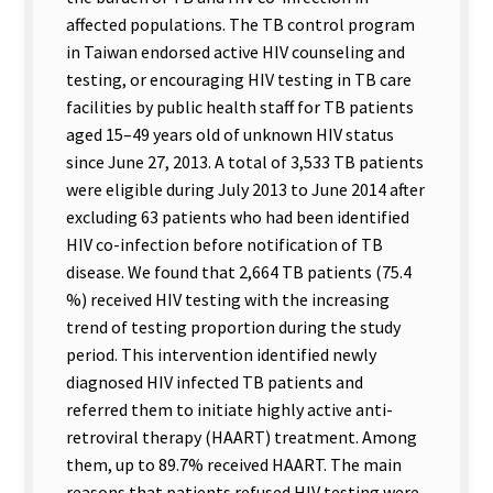
affected populations. The TB control program
in Taiwan endorsed active HIV counseling and
testing, or encouraging HIV testing in TB care
facilities by public health staff for TB patients
aged 15–49 years old of unknown HIV status
since June 27, 2013. A total of 3,533 TB patients
were eligible during July 2013 to June 2014 after
excluding 63 patients who had been identified
HIV co-infection before notification of TB
disease. We found that 2,664 TB patients (75.4
%) received HIV testing with the increasing
trend of testing proportion during the study
period. This intervention identified newly
diagnosed HIV infected TB patients and
referred them to initiate highly active anti-
retroviral therapy (HAART) treatment. Among
them, up to 89.7% received HAART. The main
reasons that patients refused HIV testing were