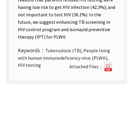
having low risk to get HIV infection (42.3%); and
not important to test HIV (36.1%). In the
future, we suggest enhancing TB screening in
HIV control program and isoniazid preventive
therapy (IPT) for PLWH.
Keywords：
Tuberculosis (TB), People living
with human immunodeficiency virus (PLWH),
Enhanci
HIV testing
Attached Files：
Integrat
of
HIV
Testing
into
TB
Control
Progra
and