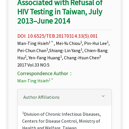
Associated with Refusal of
HIV Testing in Taiwan, July
2013–June 2014
DOI: 10.6525/TEB.20170314.33(5).001
1＊
1
1
Wan-Ting Hsieh
, Mei-Yu Chiou
, Pin-Hui Lee
,
1
1
Pei-Chun Chan
,Shiang-Lin Yang
, Chien-Bang
2
1
3
Hsu
, Yen-Fang Huang
, Chang-Hsun Chen
2017 Vol.33 NO.5
Correspondence Author：
1＊
Wan-Ting Hsieh
Author Affiliations
1
Division of Chronic Infectious Diseases,
Centers for Disease Control, Ministry of
Health and Welfare, Taiwan