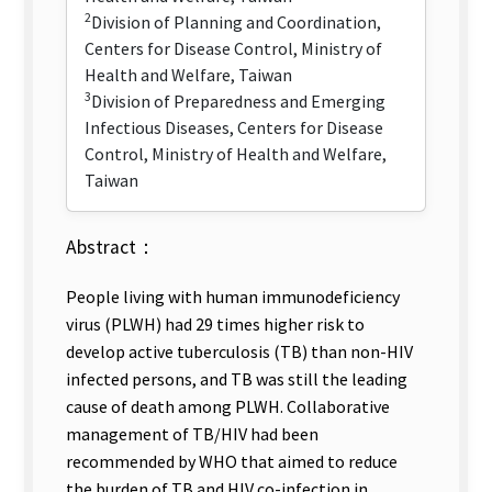
2
Division of Planning and Coordination,
Centers for Disease Control, Ministry of
Health and Welfare, Taiwan
3
Division of Preparedness and Emerging
Infectious Diseases, Centers for Disease
Control, Ministry of Health and Welfare,
Taiwan
Abstract：
People living with human immunodeficiency
virus (PLWH) had 29 times higher risk to
develop active tuberculosis (TB) than non-HIV
infected persons, and TB was still the leading
cause of death among PLWH. Collaborative
management of TB/HIV had been
recommended by WHO that aimed to reduce
the burden of TB and HIV co-infection in