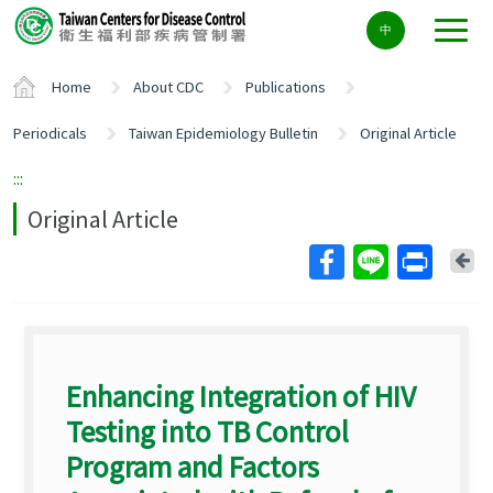
Center
中
block
ALT+C
Home
About CDC
Publications
Periodicals
Taiwan Epidemiology Bulletin
Original Article
:::
Original Article
Ba
Enhancing Integration of HIV
Testing into TB Control
Program and Factors