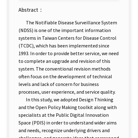
Abstract：
The Notifiable Disease Surveillance System
(NDSS) is one of the important information
systems in Taiwan Centers for Disease Control
(TCDC), which has been implemented since
1993. In order to provide better service, we need
to complete an upgrade and revision of this
system. The conventional revision methods
often focus on the development of technical
levels and lack of concern for business
processes, user experience, and service quality.
In this study, we adopted Design Thinking
and the Open Policy Making toolkit along with
specialists at the Public Digital Innovation
Space (PDIS) in order to understand wider aims
and needs, recognize underlying drivers and
challenges, and generate ideas that correspond