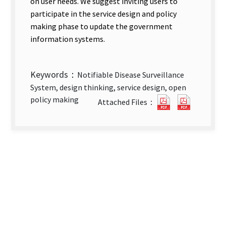
on user needs. We suggest inviting users to
participate in the service design and policy
making phase to update the government
information systems.
Keywords：
Notifiable Disease Surveillance
System, design thinking, service design, open
The
The
policy making
Attached Files：
Adoption
Adoptio
of
of
Design
Design
Thinking
Thinkin
in
in
Government
Governm
Information
Informa
Systems_An
Systems
Empirical
Empirica
Study
Study