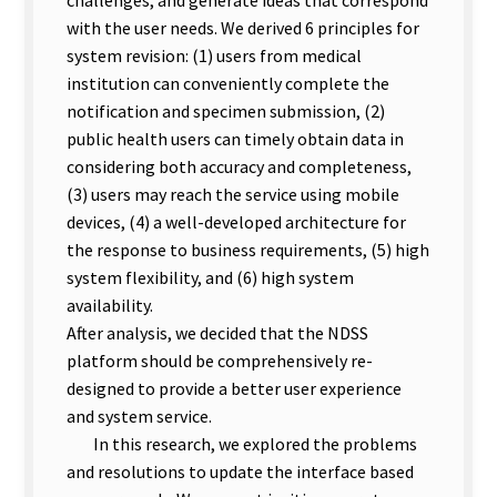
with the user needs. We derived 6 principles for
system revision: (1) users from medical
institution can conveniently complete the
notification and specimen submission, (2)
public health users can timely obtain data in
considering both accuracy and completeness,
(3) users may reach the service using mobile
devices, (4) a well-developed architecture for
the response to business requirements, (5) high
system flexibility, and (6) high system
availability.
After analysis, we decided that the NDSS
platform should be comprehensively re-
designed to provide a better user experience
and system service.
In this research, we explored the problems
and resolutions to update the interface based