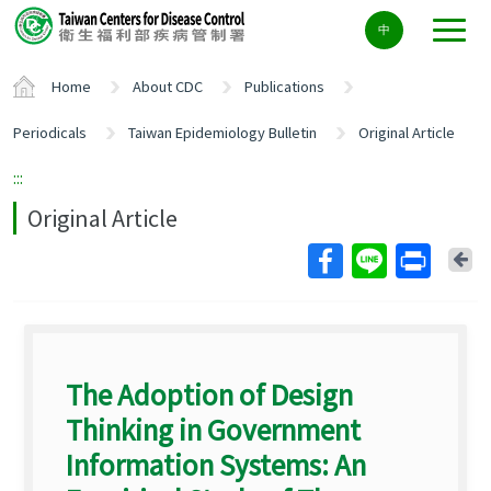
Center
中
block
ALT+C
Home
About CDC
Publications
Periodicals
Taiwan Epidemiology Bulletin
Original Article
:::
Original Article
Ba
The Adoption of Design
Thinking in Government
Information Systems: An