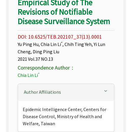
Empirical Study of The
Revisions of Notifiable
Disease Surveillance System
DOI: 10.6525/TEB.202107_37(13).0001
*
Yu Ping Hu, Chia Lin Li
, Chih Ting Yeh, Yi Lun
Cheng, Ding Ping Liu
2021 Vol.37 NO.13
Correspondence Author：
*
Chia Lin Li
Author Affiliations
Epidemic Intelligence Center, Centers for
Disease Control, Ministry of Health and
Welfare, Taiwan