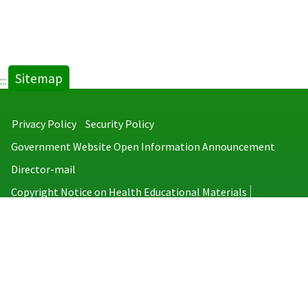
Sitemap
:::
Privacy Policy
Security Policy
Government Website Open Information Announcement
Director-mail
Copyright Notice on Health Educational Materials
Taiwan Centers for Disease Control
No.6, Linsen S. Rd., Jhongjheng District, Taipei City 100008, Taiwan
(R.O.C.)
MAP
TEL：886-2-2395-9825
Copyright © 2026 Taiwan Centers for Disease Control. All rights reserved.