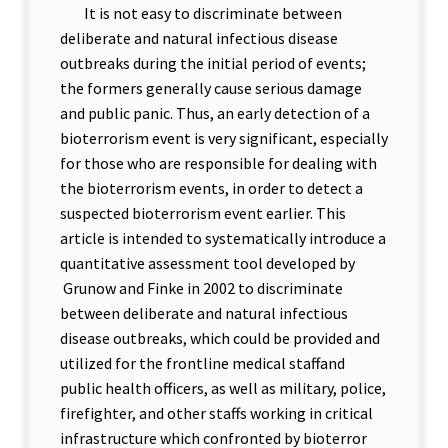
It is not easy to discriminate between
deliberate and natural infectious disease
outbreaks during the initial period of events;
the formers generally cause serious damage
and public panic. Thus, an early detection of a
bioterrorism event is very significant, especially
for those who are responsible for dealing with
the bioterrorism events, in order to detect a
suspected bioterrorism event earlier. This
article is intended to systematically introduce a
quantitative assessment tool developed by
Grunow and Finke in 2002 to discriminate
between deliberate and natural infectious
disease outbreaks, which could be provided and
utilized for the frontline medical staffand
public health officers, as well
as military, police,
firefighter, and other staffs working in critical
infrastructure which confronted by bioterror