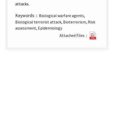
attacks.
Keywords：
Biological warfare agents,
Biological terrorist attack, Bioterrorism, Risk
assessment, Epidemiology
Introduc
Attached Files：
to
An
Assessm
Tool
for
Early
Detecti
of
Suspect
Bioterro
Attack.p
new
tab)