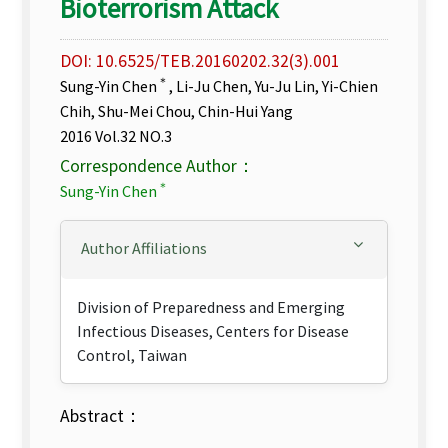
Bioterrorism Attack
DOI: 10.6525/TEB.20160202.32(3).001
＊
Sung-Yin Chen
, Li-Ju Chen, Yu-Ju Lin, Yi-Chien
Chih, Shu-Mei Chou, Chin-Hui Yang
2016 Vol.32 NO.3
Correspondence Author：
＊
Sung-Yin Chen
Author Affiliations
Division of Preparedness and Emerging
Infectious Diseases, Centers for Disease
Control, Taiwan
Abstract：