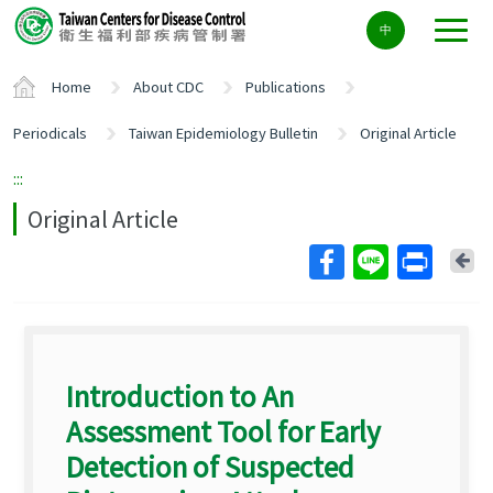
Center
中
block
ALT+C
Home
About CDC
Publications
Periodicals
Taiwan Epidemiology Bulletin
Original Article
:::
Original Article
Ba
Introduction to An
Assessment Tool for Early
Detection of Suspected