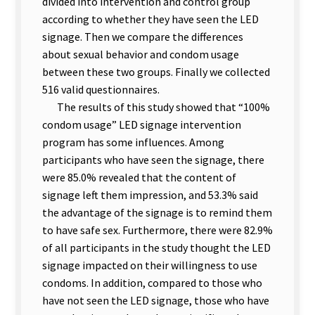
divided into intervention and control group
according to whether they have seen the LED
signage. Then we compare the differences
about sexual behavior and condom usage
between these two groups. Finally we collected
516 valid questionnaires.
The results of this study showed that “100%
condom usage” LED signage intervention
program has some influences. Among
participants who have seen the signage, there
were 85.0% revealed that the content of
signage left them impression, and 53.3% said
the advantage of the signage is to remind them
to have safe sex. Furthermore, there were 82.9%
of all participants in the study thought the LED
signage impacted on their willingness to use
condoms. In addition, compared to those who
have not seen the LED signage, those who have