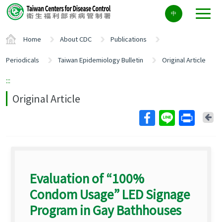
Center
中
block
ALT+C
Home
About CDC
Publications
Periodicals
Taiwan Epidemiology Bulletin
Original Article
:::
Original Article
Ba
Evaluation of “100%
Condom Usage” LED Signage
Program in Gay Bathhouses