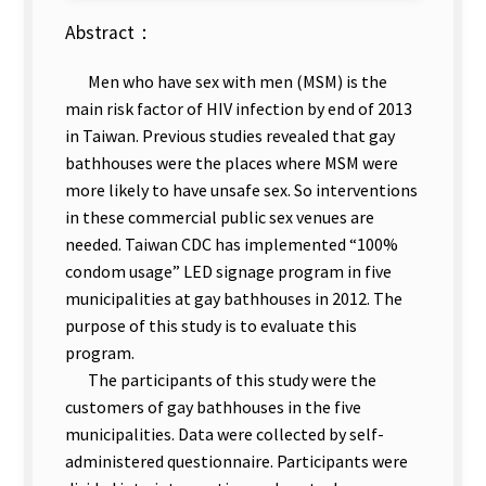
Abstract：
Men who have sex with men (MSM) is the
main risk factor of HIV infection by end of 2013
in Taiwan. Previous studies revealed that gay
bathhouses were the places where MSM were
more likely to have unsafe sex. So interventions
in these commercial public sex venues are
needed. Taiwan CDC has implemented “100%
condom usage” LED signage program in five
municipalities at gay bathhouses in 2012. The
purpose of this study is to evaluate this
program.
The participants of this study were the
customers of gay bathhouses in the five
municipalities. Data were collected by self-
administered questionnaire. Participants were