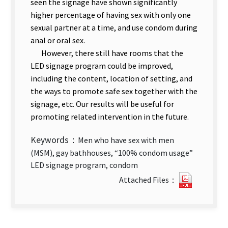
seen the signage have shown significantly
higher percentage of having sex with only one
sexual partner at a time, and use condom during
anal or oral sex.
However, there still have rooms that the
LED signage program could be improved,
including the content, location of setting, and
the ways to promote safe sex together with the
signage, etc. Our results will be useful for
promoting related intervention in the future.
Keywords：
Men who have sex with men
(MSM), gay bathhouses, “100% condom usage”
LED signage program, condom
Evaluati
Attached Files：
of
“100%
Condom
Usage”