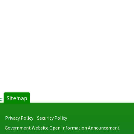
LED
Signage
Progra
in
Gay
Bathhou
new
tab)
Sitemap
:::
Privacy Policy
Security Policy
Government Website Open Information Announcement