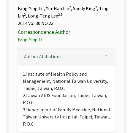
1
2
2
Fang-Ying Li
, Yin-Han Lin
, Sandy King
, Ting
2
2,3
Lin
, Long-Teng Lee
2014 Vol.30 NO.23
Correspondence Author：
Fang-Ying Li
Author Affiliations
1.Institute of Health Policy and
Management, National Taiwan University,
Taipei, Taiwan, R.O.C.
2.Taiwan AIDS Foundation, Taipei, Taiwan,
R.O.C.
3.Department of Family Medicine, National
Taiwan University Hospital, Taipei, Taiwan,
R.O.C.