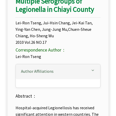
Multiple Serogroups of
Legionella in Chiayi County
Lei-Ron Tseng, Jui-Hsin Chang, Jei-Kai Tan,
Ying-Yan Chen, Jung-Jung Mu,Chuen-Sheue
Chiang, Ho-Sheng Wu
2010 Vol.26 NO.17
Correspondence Author：
Lei-Ron Tseng
Author Affiliations
Abstract：
Hospital-acquired Legionellosis has received
significant attention in western countries. The