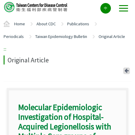
Center
中
block
ALT+C
Home
About CDC
Publications
Periodicals
Taiwan Epidemiology Bulletin
Original Article
:::
Original Article
Ba
Molecular Epidemiologic
Investigation of Hospital-
Acquired Legionellosis with