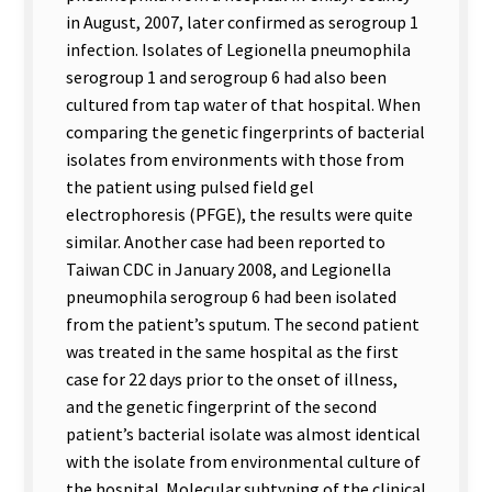
in August, 2007, later confirmed as serogroup 1
infection. Isolates of Legionella pneumophila
serogroup 1 and serogroup 6 had also been
cultured from tap water of that hospital. When
comparing the genetic fingerprints of bacterial
isolates from environments with those from
the patient using pulsed field gel
electrophoresis (PFGE), the results were quite
similar. Another case had been reported to
Taiwan CDC in January 2008, and Legionella
pneumophila serogroup 6 had been isolated
from the patient’s sputum. The second patient
was treated in the same hospital as the first
case for 22 days prior to the onset of illness,
and the genetic fingerprint of the second
patient’s bacterial isolate was almost identical
with the isolate from environmental culture of
the hospital. Molecular subtyping of the clinical