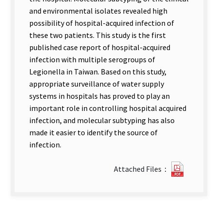
and environmental isolates revealed high
possibility of hospital-acquired infection of
these two patients. This study is the first
published case report of hospital-acquired
infection with multiple serogroups of
Legionella in Taiwan. Based on this study,
appropriate surveillance of water supply
systems in hospitals has proved to play an
important role in controlling hospital acquired
infection, and molecular subtyping has also
made it easier to identify the source of
infection.
0823162
Attached Files：
new
tab)