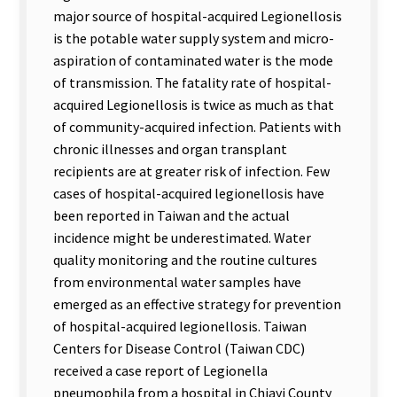
major source of hospital-acquired Legionellosis
is the potable water supply system and micro-
aspiration of contaminated water is the mode
of transmission. The fatality rate of hospital-
acquired Legionellosis is twice as much as that
of community-acquired infection. Patients with
chronic illnesses and organ transplant
recipients are at greater risk of infection. Few
cases of hospital-acquired legionellosis have
been reported in Taiwan and the actual
incidence might be underestimated. Water
quality monitoring and the routine cultures
from environmental water samples have
emerged as an effective strategy for prevention
of hospital-acquired legionellosis. Taiwan
Centers for Disease Control (Taiwan CDC)
received a case report of Legionella
pneumophila from a hospital in Chiayi County