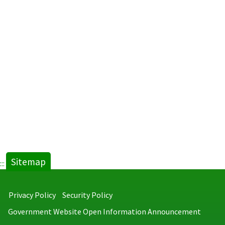
Sitemap
:::
Privacy Policy
Security Policy
Government Website Open Information Announcement