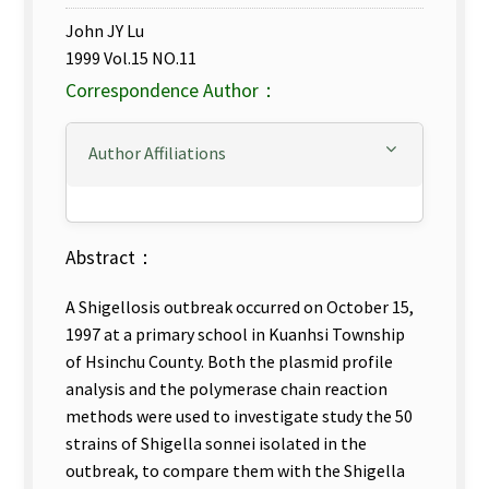
John JY Lu
1999 Vol.15 NO.11
Correspondence Author：
Author Affiliations
Abstract：
A Shigellosis outbreak occurred on October 15,
1997 at a primary school in Kuanhsi Township
of Hsinchu County. Both the plasmid profile
analysis and the polymerase chain reaction
methods were used to investigate study the 50
strains of Shigella sonnei isolated in the
outbreak, to compare them with the Shigella