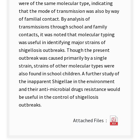
were of the same molecular type, indicating
that the mode of transmission was also by way
of familial contact. By analysis of
transmissions through school and family
contacts, it was noted that molecular typing
was useful in identifying major strains of
shigellosis outbreaks. Though the present
outbreak was caused primarily by a single
strain, strains of other molecular types were
also found in school children. A further study of
the inapparent Shigellae in the environment
and their anti-microbial drugs resistance would
be useful in the control of shigellosis
outbreaks.
?
Attached Files：
197Mole
Epidemio