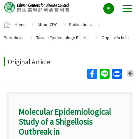
Center
中
block
ALT+C
Home
About CDC
Publications
Periodicals
Taiwan Epidemiology Bulletin
Original Article
:::
Original Article
Ba
Molecular Epidemiological
Study of a Shigellosis
Outbreak in