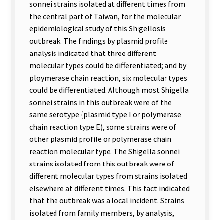
sonnei strains isolated at different times from
the central part of Taiwan, for the molecular
epidemiological study of this Shigellosis
outbreak. The findings by plasmid profile
analysis indicated that three different
molecular types could be differentiated; and by
ploymerase chain reaction, six molecular types
could be differentiated. Although most Shigella
sonnei strains in this outbreak were of the
same serotype (plasmid type I or polymerase
chain reaction type E), some strains were of
other plasmid profile or polymerase chain
reaction molecular type. The Shigella sonnei
strains isolated from this outbreak were of
different molecular types from strains isolated
elsewhere at different times. This fact indicated
that the outbreak was a local incident. Strains
isolated from family members, by analysis,