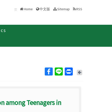
中文版
:::
Home
Sitemap
RSS
ics
Back
on among Teenagers in