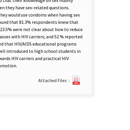
d that their knowledge on sex mainly
en they have sex-related questions.
 they would use condoms when having sex
found that 81.3% respondents knew that
 23.5% were not clear about how to reduce
lasses with HIV carriers; and 52 % reported
wed that HIV/AIDS educational programs
ll introduced to high school students in
ards HIV carriers and practical HIV
romotion.
Sex
Attached Files：
Health
Knowledge
and
HIV
Prevention
among
Teenagers