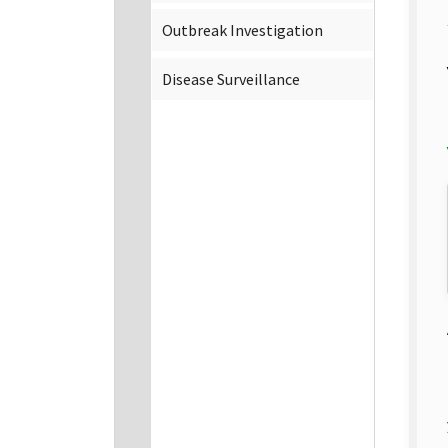
Outbreak Investigation
Disease Surveillance