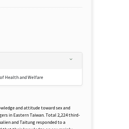
 of Health and Welfare
nowledge and attitude toward sex and
rs in Eastern Taiwan. Total 2,224 third-
ualien and Taitung responded to a