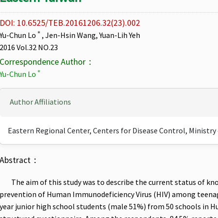
DOI: 10.6525/TEB.20161206.32(23).002
＊
Yu-Chun Lo
, Jen-Hsin Wang, Yuan-Lih Yeh
2016 Vol.32 NO.23
Correspondence Author：
＊
Yu-Chun Lo
Author Affiliations
Eastern Regional Center, Centers for Disease Control, Ministry
Abstract：
The aim of this study was to describe the current status of k
prevention of Human Immunodeficiency Virus (HIV) among teenage
year junior high school students (male 51%) from 50 schools in H