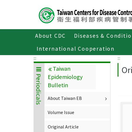
Center
block
ALT+C
About CDC
Diseases & Conditi
Home
About CDC
Publications
P
International Cooperation
:::
:::
Ori
Taiwan
Epidemiology
Periodicals
Bulletin
About Taiwan EB
Volume Issue
Original Article