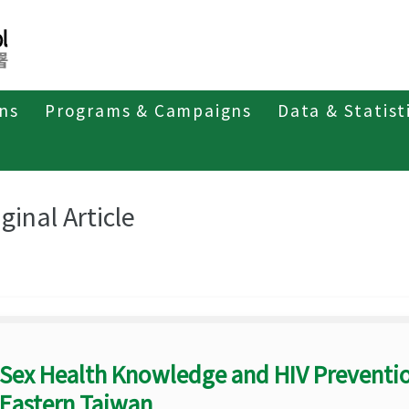
ons
Programs & Campaigns
Data & Statist
eriodicals
Taiwan Epidemiology Bulletin
Original Article
ginal Article
Sex Health Knowledge and HIV Preventi
Eastern Taiwan