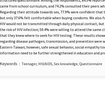
structured questionnaire. Among the respondents, 84.5% reporte
came from school curriculum, and 74.2% consulted their peers wh
Regarding their attitude towards sex, 77.9% were confident that
but only 37.6% felt comfortable when buying condoms. We also 
HIV would not be transmitted through daily physical contact, but
the risk of HIV infection; 59.4% were willing to attend the same c
that they knew where to seek for HIV testing. These results sho
regarding disease pathogen, transmission, and prevention were we
Eastern Taiwan; however, safe sexual behavior, social empathy tow
information need to be further strengthened in education and p
Keywords：
Teenager, HIV/AIDS, Sex knowledge, Questionnaire