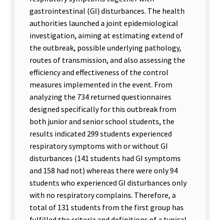
gastrointestinal (GI) disturbances. The health
authorities launched a joint epidemiological
investigation, aiming at estimating extend of
the outbreak, possible underlying pathology,
routes of transmission, and also assessing the
efficiency and effectiveness of the control
measures implemented in the event. From
analyzing the 734 returned questionnaires
designed specifically for this outbreak from
both junior and senior school students, the
results indicated 299 students experienced
respiratory symptoms with or without GI
disturbances (141 students had GI symptoms
and 158 had not) whereas there were only 94
students who experienced GI disturbances only
with no respiratory complains. Therefore, a
total of 131 students from the first group has
fulfilled the criteria and definitions of a typical