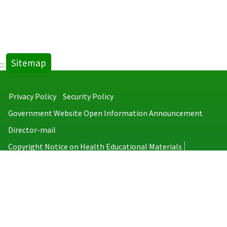
Sitemap
:::
Privacy Policy
Security Policy
Government Website Open Information Announcement
Director-mail
Copyright Notice on Health Educational Materials
Taiwan Centers for Disease Control
No.6, Linsen S. Rd., Jhongjheng District, Taipei City 100008, Taiwan
(R.O.C.)
MAP
TEL：886-2-2395-9825
Copyright © 2026 Taiwan Centers for Disease Control. All rights reserved.