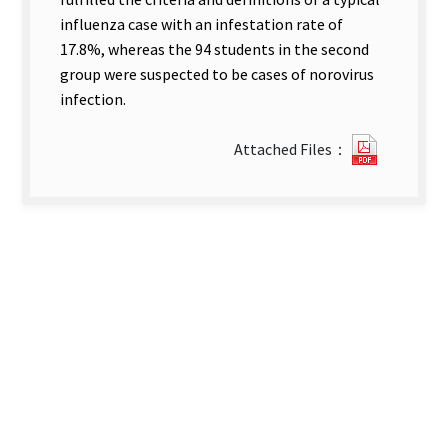
influenza case with an infestation rate of
17.8%, whereas the 94 students in the second
group were suspected to be cases of norovirus
infection.
?
Attached Files：
137An
Outbrea
Investig
of.pdf(o
new
tab)