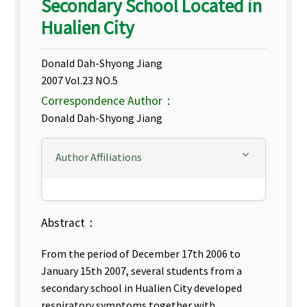
Secondary School Located in
Hualien City
Donald Dah-Shyong Jiang
2007 Vol.23 NO.5
Correspondence Author：
Donald Dah-Shyong Jiang
Author Affiliations
Abstract：
From the period of December 17th 2006 to
January 15th 2007, several students from a
secondary school in Hualien City developed
respiratory symptoms together with