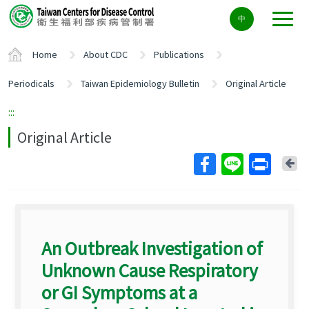
Center
中
block
ALT+C
Home
About CDC
Publications
Periodicals
Taiwan Epidemiology Bulletin
Original Article
:::
Original Article
Ba
An Outbreak Investigation of
Unknown Cause Respiratory
or GI Symptoms at a