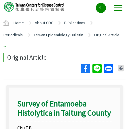
Center
中
block
ALT+C
Home
About CDC
Publications
Periodicals
Taiwan Epidemiology Bulletin
Original Article
:::
Original Article
Ba
Survey of Entamoeba
Histolytica in Taitung County
Chu T.B