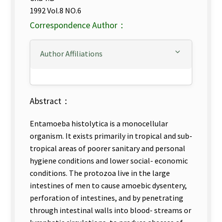
1992 Vol.8 NO.6
Correspondence Author：
Author Affiliations
Abstract：
Entamoeba histolytica is a monocellular
organism. It exists primarily in tropical and sub-
tropical areas of poorer sanitary and personal
hygiene conditions and lower social- economic
conditions. The protozoa live in the large
intestines of men to cause amoebic dysentery,
perforation of intestines, and by penetrating
through intestinal walls into blood- streams or