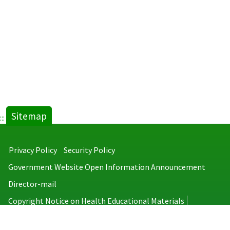
tab)
Sitemap
:::
Privacy Policy
Security Policy
Government Website Open Information Announcement
Director-mail
Copyright Notice on Health Educational Materials
Taiwan Centers for Disease Control