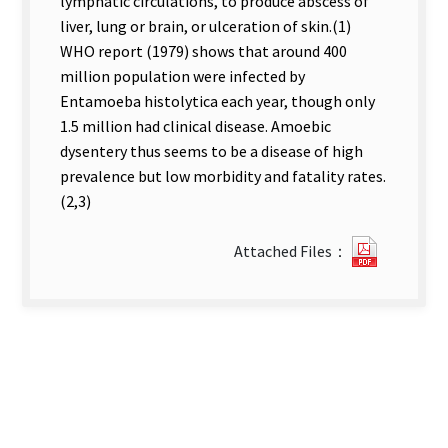
lymphatic circulations, to produce abscess of
liver, lung or brain, or ulceration of skin.(1)
WHO report (1979) shows that around 400
million population were infected by
Entamoeba histolytica each year, though only
1.5 million had clinical disease. Amoebic
dysentery thus seems to be a disease of high
prevalence but low morbidity and fatality rates.
(2,3)
?
Attached Files：
59Survey
of
Entamo
Histolyt
in
Taitung
County.
new