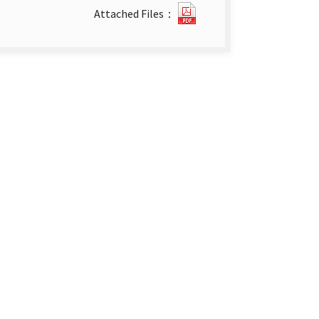
The
Attached Files：
Impact
of
Switching
International
Classification
of
Diseases
Version
on
the
Surveillance
System
Influenza-
Like
Illness
Cases
from
The