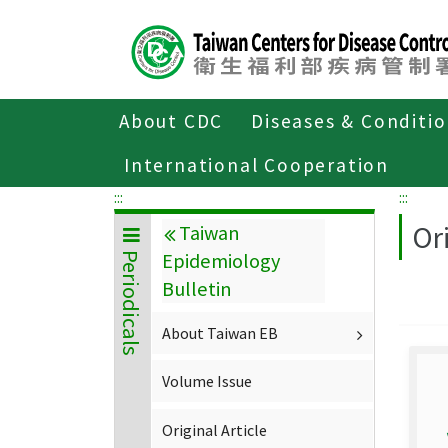
Center
block
ALT+C
About CDC
Diseases & Conditi
Home
About CDC
Publications
P
International Cooperation
:::
:::
Ori
Taiwan
Epidemiology
Periodicals
Bulletin
About Taiwan EB
Volume Issue
Original Article