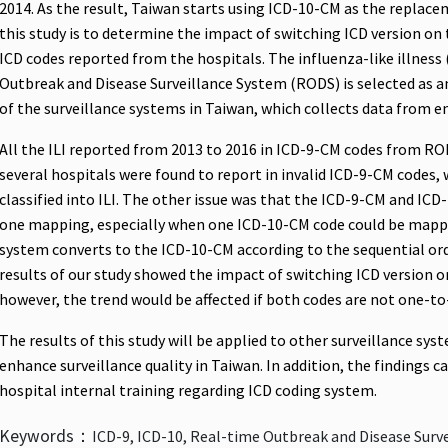
2014. As the result, Taiwan starts using ICD-10-CM as the replac
this study is to determine the impact of switching ICD version on
ICD codes reported from the hospitals. The influenza-like illness 
Outbreak and Disease Surveillance System (RODS) is selected as a
of the surveillance systems in Taiwan, which collects data from e
All the ILI reported from 2013 to 2016 in ICD-9-CM codes from RO
several hospitals were found to report in invalid ICD-9-CM codes, 
classified into ILI. The other issue was that the ICD-9-CM and IC
one mapping, especially when one ICD-10-CM code could be mappe
system converts to the ICD-10-CM according to the sequential o
results of our study showed the impact of switching ICD version on
however, the trend would be affected if both codes are not one-t
The results of this study will be applied to other surveillance sys
enhance surveillance quality in Taiwan. In addition, the findings ca
hospital internal training regarding ICD coding system.
Keywords：
ICD-9, ICD-10, Real-time Outbreak and Disease Surv