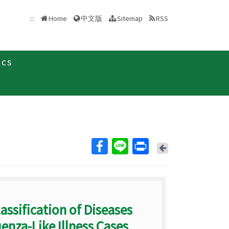
中文版
:::
Home
Sitemap
RSS
ics
Back
assification of Diseases
enza-Like Illness Cases