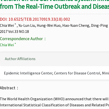
from The Real-Time Outbreak and Diseas
DOI: 10.6525/TEB.20170919.33(18).002
＊
Chia Wei
, Yu-Lun Liu, Hung-Wei Kuo, Hao-Yuan Cheng, Ding-Ping 
2017 Vol.33 NO.18
Correspondence Author：
＊
Chia Wei
Author Affiliations
Epidemic Intelligence Center, Centers for Disease Control, Min
Abstract：
The World Health Organization (WHO) announced that there will
International Statistical Classification of Diseases and Related P