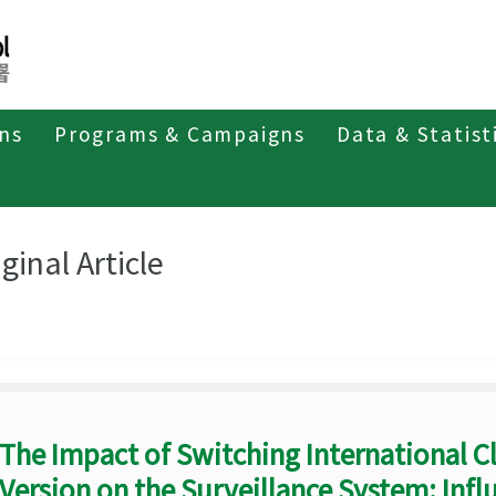
ons
Programs & Campaigns
Data & Statist
eriodicals
Taiwan Epidemiology Bulletin
Original Article
ginal Article
The Impact of Switching International Cl
Version on the Surveillance System: Influ