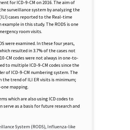
ement for ICD-9-CM on 2016. The aim of
 the surveillance system by analyzing the
(ILI) cases reported to the Real-time
n example in this study. The RODS is one
mergency room visits.
DS were examined. In these four years,
which resulted in 3.7% of the cases not
D-10-CM codes were not always in one-to-
d to multiple ICD-9-CM codes since the
rder of ICD-9-CM numbering system. The
 the trend of ILI ER visits is minimum;
o-one mapping.
tems which are also using ICD codes to
n serve as a basis for future research and
eillance System (RODS), Influenza-like