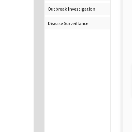
Outbreak Investigation
Disease Surveillance