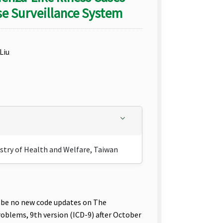
e Surveillance System
Liu
istry of Health and Welfare, Taiwan
 be no new code updates on The
roblems, 9th version (ICD-9) after October