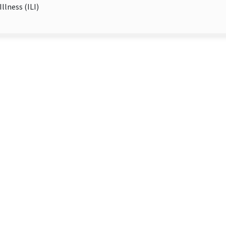
Illness (ILI)