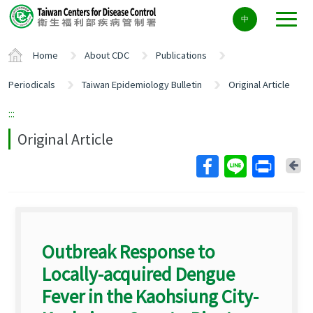
Center
中
block
ALT+C
Home
About CDC
Publications
Periodicals
Taiwan Epidemiology Bulletin
Original Article
:::
Original Article
Ba
Outbreak Response to
Locally-acquired Dengue
Fever in the Kaohsiung City-