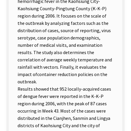
hemorrhagic fever in the Kaohsiung City-
Kaohsiung County-Pingtung County (K-K-P)
region during 2006. It focuses on the scale of
the outbreak by analyzing factors such as the
distribution of cases, source of reporting, virus
serotype, case population demographics,
number of medical visits, and examination
results. The study also determines the
correlation of average weekly temperature and
rainfall with vectors. Finally, it evaluates the
impact ofcontainer reduction policies on the
outbreak.
Results showed that 952 locally-acquired cases
of dengue fever were reported in the K-K-P
region during 2006, with the peak of 87 cases
occurring in Week 43. Most of the cases were
distributed in the Cianjhen, Sanmin and Lingya
districts of Kaohsiung City and the city of