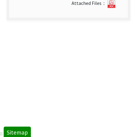
20632_2
Attached Files：
卷
第
1
期
英
文
(1).pdf(
new
tab)
Sitemap
:::