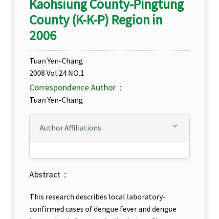
Kaohsiung County-Pingtung
County (K-K-P) Region in
2006
Tuan Yen-Chang
2008 Vol.24 NO.1
Correspondence Author：
Tuan Yen-Chang
Author Affiliations
Abstract：
This research describes local laboratory-
confirmed cases of dengue fever and dengue