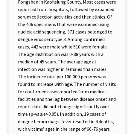
Fongshan in Kaohsiung County. Most cases were
reported from hospitals, followed by expanded
serum collection activities and then clinics. Of
the 406 specimens that were examined using
nucleic acid sequencing, 371 cases belonged to
dengue virus serotype 3. Among confirmed
cases, 442 were male while 510 were female.
The age distribution was 0-88 years with a
median of 45 years. The average age at
infection was higher in females than males.
The incidence rate per 100,000 persons was
found to increase with age. The number of visits
for confirmed cases reported from medical
facilities and the lag between disease onset and
report date did not change significantly over
time (p-value>0.05). In addition, 19 cases of
dengue hemorrhagic fever resulted in 4 deaths,
with victims’ ages in the range of 66-76 years.