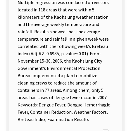
Multiple regression was conducted on vectors
located in 118 areas that were within 5
kilometers of the Kaohsiung weather station
and the average weekly temperature and
rainfall. Results showed that the average
temperature and rainfall in a given week were
correlated with the following week’s Breteau
index (Adj. R2=0.6985, p-value<0.01). From
November 15-30, 2006, the Kaohsiung City
Government’s Environmental Protection
Bureau implemented a plan to mobilize
cleaning crews to reduce the amount of
containers in 77 areas. Among them, only 5
areas had cases of dengue fever occur in 2007.
Keywords: Dengue Fever, Dengue Hemorrhagic
Fever, Container Reduction, Weather Factors,
Breteau Index, Examination Results