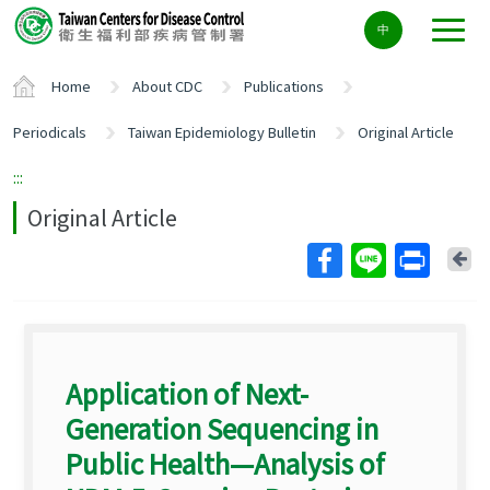
Center
中
block
ALT+C
Home
About CDC
Publications
Periodicals
Taiwan Epidemiology Bulletin
Original Article
:::
Original Article
Ba
Application of Next-
Generation Sequencing in
Public Health—Analysis of