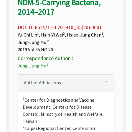
NDM-5-Carrying Bacteria,
2014–2017
DOI: 10.6525/TEB.201910_35(20).0001
1
2
1
Yu-Chi Lin
, Hsin-Yi Wei
, Hsiao-Jung Chen
,
1*
Jung-Jung Mu
2019 Vol.35 NO.20
Correspondence Author：
1*
Jung-Jung Mu
Author Affiliations
1
Center for Diagnostics and Vaccine
Development, Centers for Disease
Control, Ministry of Health and Welfare,
Taiwan
2
Taipei Regional Center, Centers for