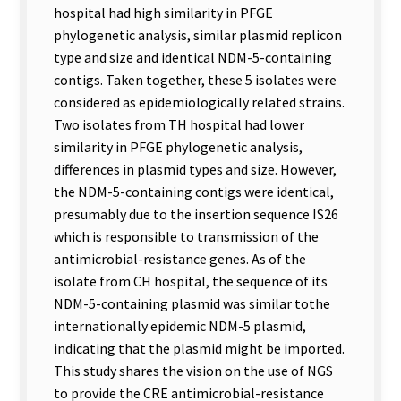
hospital had high similarity in PFGE
phylogenetic analysis, similar plasmid replicon
type and size and identical NDM-5-containing
contigs. Taken together, these 5 isolates were
considered as epidemiologically related strains.
Two isolates from TH hospital had lower
similarity in PFGE phylogenetic analysis,
differences in plasmid types and size. However,
the NDM-5-containing contigs were identical,
presumably due to the insertion sequence IS26
which is responsible to transmission of the
antimicrobial-resistance genes. As of the
isolate from CH hospital, the sequence of its
NDM-5-containing plasmid was similar tothe
internationally epidemic NDM-5 plasmid,
indicating that the plasmid might be imported.
This study shares the vision on the use of NGS
to provide the CRE antimicrobial-resistance