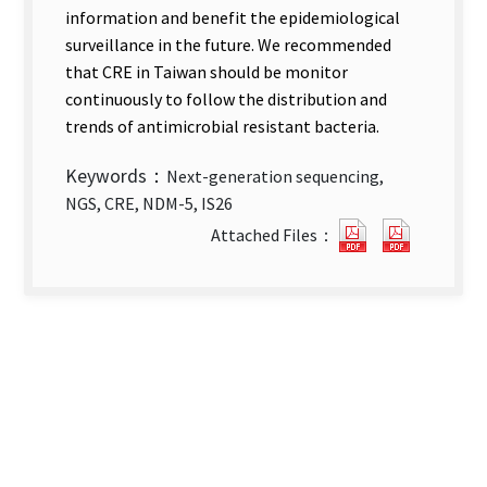
information and benefit the epidemiological
surveillance in the future. We recommended
that CRE in Taiwan should be monitor
continuously to follow the distribution and
trends of antimicrobial resistant bacteria.
Keywords：
Next-generation sequencing,
NGS, CRE, NDM-5, IS26
Application
Applicat
Attached Files：
of
of
Next-
Next-
Generation
Generat
Sequencing
Sequenc
in
in
Public
Public
Health
Health
—
—
Analysis
Analysis