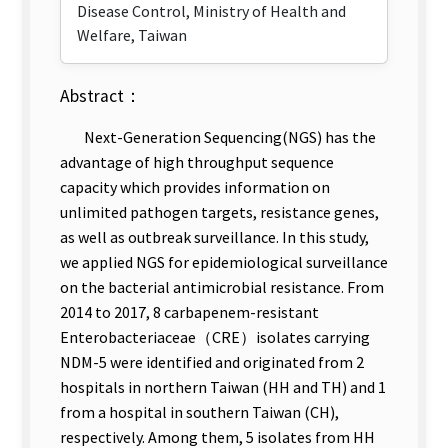
Disease Control, Ministry of Health and
Welfare, Taiwan
Abstract：
Next-Generation Sequencing(NGS) has the
advantage of high throughput sequence
capacity which provides information on
unlimited pathogen targets, resistance genes,
as well as outbreak surveillance. In this study,
we applied NGS for epidemiological surveillance
on the bacterial antimicrobial resistance. From
2014 to 2017, 8 carbapenem-resistant
Enterobacteriaceae（CRE）isolates carrying
NDM-5 were identified and originated from 2
hospitals in northern Taiwan (HH and TH) and 1
from a hospital in southern Taiwan (CH),
respectively. Among them, 5 isolates from HH