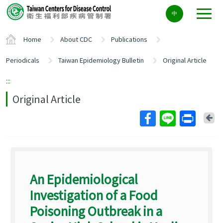
Center
中
block
ALT+C
Home
About CDC
Publications
Periodicals
Taiwan Epidemiology Bulletin
Original Article
:::
Original Article
Ba
An Epidemiological
Investigation of a Food
Poisoning Outbreak in a