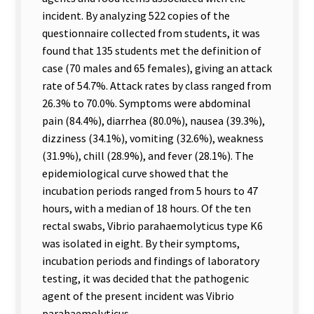
incident. By analyzing 522 copies of the
questionnaire collected from students, it was
found that 135 students met the definition of
case (70 males and 65 females), giving an attack
rate of 54.7%. Attack rates by class ranged from
26.3% to 70.0%. Symptoms were abdominal
pain (84.4%), diarrhea (80.0%), nausea (39.3%),
dizziness (34.1%), vomiting (32.6%), weakness
(31.9%), chill (28.9%), and fever (28.1%). The
epidemiological curve showed that the
incubation periods ranged from 5 hours to 47
hours, with a median of 18 hours. Of the ten
rectal swabs, Vibrio parahaemolyticus type K6
was isolated in eight. By their symptoms,
incubation periods and findings of laboratory
testing, it was decided that the pathogenic
agent of the present incident was Vibrio
parahaemolyticus.