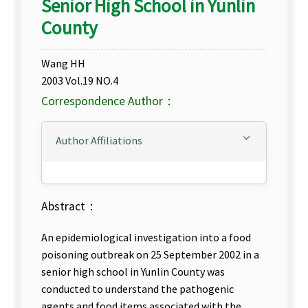
Senior High School in Yunlin
County
Wang HH
2003 Vol.19 NO.4
Correspondence Author：
Author Affiliations
Abstract：
An epidemiological investigation into a food
poisoning outbreak on 25 September 2002 in a
senior high school in Yunlin County was
conducted to understand the pathogenic
agents and food items associated with the