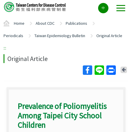
Center
中
block
ALT+C
Home
About CDC
Publications
Periodicals
Taiwan Epidemiology Bulletin
Original Article
:::
Original Article
Ba
Prevalence of Poliomyelitis
Among Taipei City School
Children