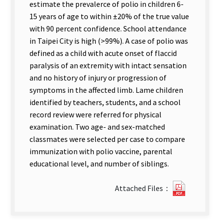
estimate the prevalerce of polio in children 6-
15 years of age to within ±20% of the true value
with 90 percent confidence. School attendance
in Taipei City is high (>99%). A case of polio was
defined as a child with acute onset of flaccid
paralysis of an extremity with intact sensation
and no history of injury or progression of
symptoms in the affected limb. Lame children
identified by teachers, students, and a school
record review were referred for physical
examination. Two age- and sex-matched
classmates were selected per case to compare
immunization with polio vaccine, parental
educational level, and number of siblings.
?
Attached Files：
41Preva
of