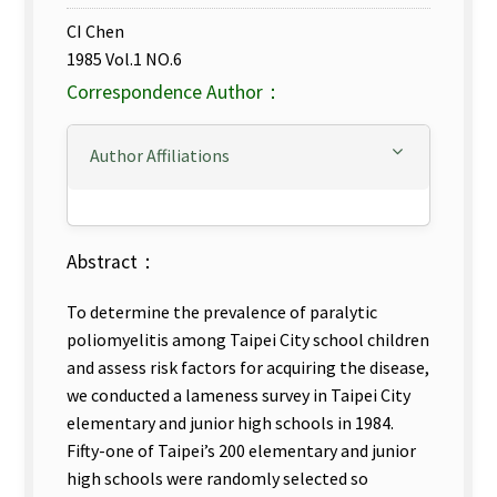
CI Chen
1985 Vol.1 NO.6
Correspondence Author：
Author Affiliations
Abstract：
To determine the prevalence of paralytic
poliomyelitis among Taipei City school children
and assess risk factors for acquiring the disease,
we conducted a lameness survey in Taipei City
elementary and junior high schools in 1984.
Fifty-one of Taipei’s 200 elementary and junior
high schools were randomly selected so