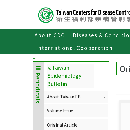
Center
block
ALT+C
About CDC
Diseases & Conditi
Home
About CDC
Publications
P
International Cooperation
:::
:::
Ori
Taiwan
Epidemiology
Periodicals
Bulletin
About Taiwan EB
Volume Issue
Original Article