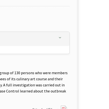
ur group of 130 persons who were members
es of its culinary art course and their
. A full investigation was carried out in
sease Control learned about the outbreak
?