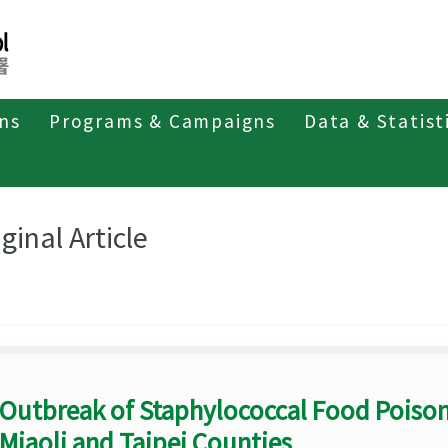
ons
Programs & Campaigns
Data & Statist
eriodicals
Taiwan Epidemiology Bulletin
Original Article
ginal Article
Outbreak of Staphylococcal Food Poison
Miaoli and Taipei Counties