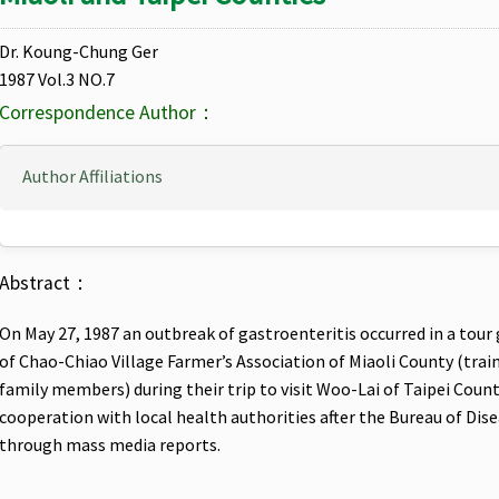
Dr. Koung-Chung Ger
1987 Vol.3 NO.7
Correspondence Author：
Author Affiliations
Abstract：
On May 27, 1987 an outbreak of gastroenteritis occurred in a to
of Chao-Chiao Village Farmer’s Association of Miaoli County (traine
family members) during their trip to visit Woo-Lai of Taipei County
cooperation with local health authorities after the Bureau of Di
through mass media reports.