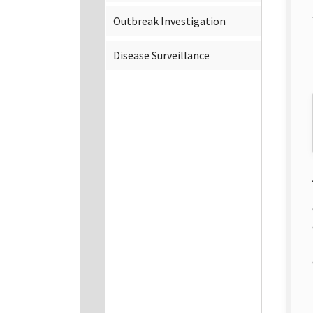
Outbreak Investigation
Disease Surveillance