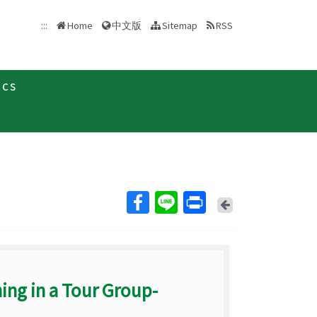
中文版
:::
Home
Sitemap
RSS
ics
Back
ing in a Tour Group-