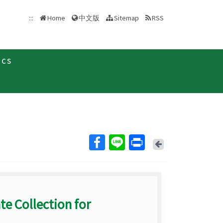
中文版
:::
Home
Sitemap
RSS
ics
Back
te Collection for