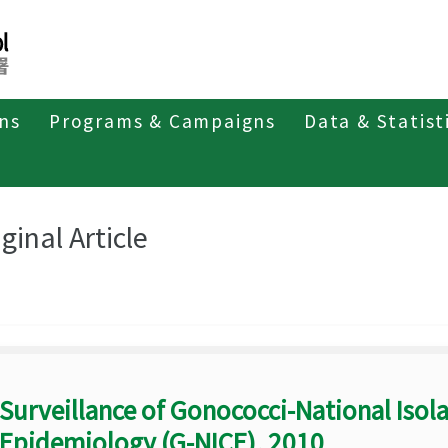
ons
Programs & Campaigns
Data & Statist
eriodicals
Taiwan Epidemiology Bulletin
Original Article
ginal Article
Surveillance of Gonococci-National Isola
Epidemiology (G-NICE), 2010