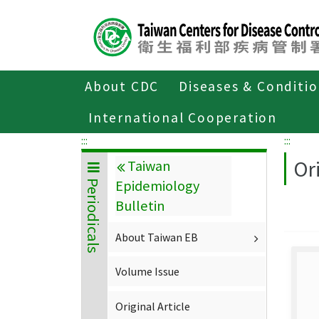
Center
block
ALT+C
About CDC
Diseases & Conditi
Home
About CDC
Publications
P
International Cooperation
:::
:::
Ori
Taiwan
Epidemiology
Periodicals
Bulletin
About Taiwan EB
Volume Issue
Original Article