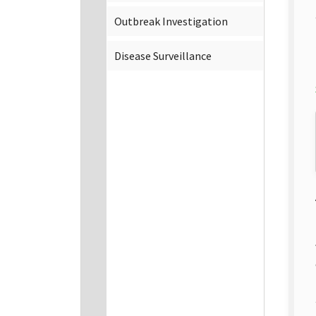
Outbreak Investigation
Disease Surveillance