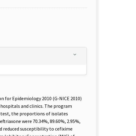
on for Epidemiology 2010 (G-NICE 2010)
hospitals and clinics. The program
 test, the proportions of isolates
 ceftriaxone were 70.34%, 89.60%, 2.95%,
d reduced susceptibility to cefixime