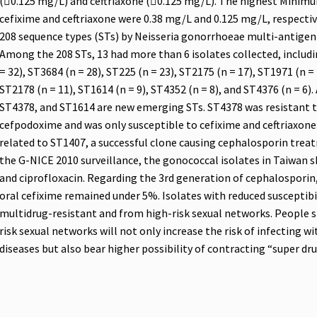
(0.125 mg/L) and ceftriaxone (0.125 mg/L). The highest Minimu
cefixime and ceftriaxone were 0.38 mg/L and 0.125 mg/L, respectiv
208 sequence types (STs) by Neisseria gonorrhoeae multi-antig
Among the 208 STs, 13 had more than 6 isolates collected, includi
= 32), ST3684 (n = 28), ST225 (n = 23), ST2175 (n = 17), ST1971 (n = 
ST2178 (n = 11), ST1614 (n = 9), ST4352 (n = 8), and ST4376 (n = 
ST4378, and ST1614 are new emerging STs. ST4378 was resistant to
cefpodoxime and was only susceptible to cefixime and ceftriaxone.
related to ST1407, a successful clone causing cephalosporin trea
the G-NICE 2010 surveillance, the gonococcal isolates in Taiwan s
and ciprofloxacin. Regarding the 3rd generation of cephalosporin
oral cefixime remained under 5%. Isolates with reduced susceptib
multidrug-resistant and from high-risk sexual networks. People s
risk sexual networks will not only increase the risk of infecting 
diseases but also bear higher possibility of contracting “super dr