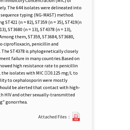
m Inhibitory Concentration (MIC) of
ely. The 644 isolates were delineated into
en sequence typing (NG-MAST) method.
ng ST421 (n = 82), ST359 (n = 35), ST419(n
13), ST3680 (n = 13), ST4378 (n = 13),
6). Among them, ST359, ST3684, ST3680,
 ciprofloxacin, penicillin and
 The ST4378 is phylogenetically closely
tment failure in many countries.Based on
howed high resistance rate to penicillin
, the isolates with MIC 0.125 mg/L to
ility to cephalosporin were mostly
hould be alerted that contact with high-
with HIV and other sexually-transmitted
ug” gonorrhea.
212316422612.pdf(open
Attached Files：
new
tab)