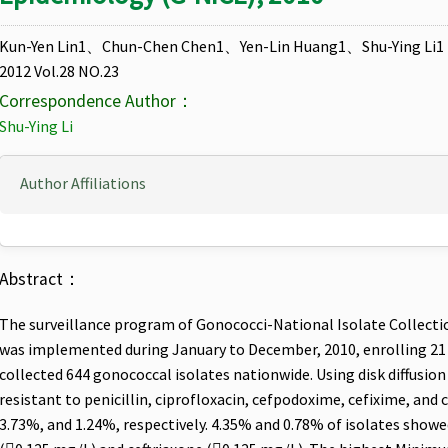
Kun-Yen Lin1、Chun-Chen Chen1、Yen-Lin Huang1、Shu-Ying Li1
2012 Vol.28 NO.23
Correspondence Author：
Shu-Ying Li
Author Affiliations
Abstract：
The surveillance program of Gonococci-National Isolate Collecti
was implemented during January to December, 2010, enrolling 21 
collected 644 gonococcal isolates nationwide. Using disk diffusion
resistant to penicillin, ciprofloxacin, cefpodoxime, cefixime, and
3.73%, and 1.24%, respectively. 4.35% and 0.78% of isolates showe