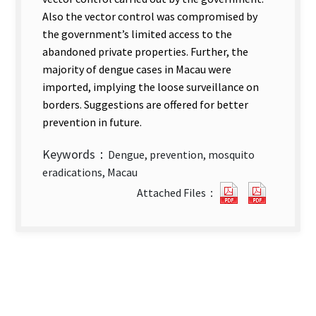
Also the vector control was compromised by
the government’s limited access to the
abandoned private properties. Further, the
majority of dengue cases in Macau were
imported, implying the loose surveillance on
borders. Suggestions are offered for better
prevention in future.
Keywords：
Dengue, prevention, mosquito
eradications, Macau
The
The
Attached Files：
Prevention
Prevent
Strategies
Strategi
for
for
Dengue
Dengue
Fever
Fever
in
in
Macau
Macau