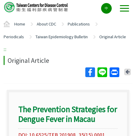
Center
中
block
ALT+C
Home
About CDC
Publications
Periodicals
Taiwan Epidemiology Bulletin
Original Article
:::
Original Article
Ba
The Prevention Strategies for
Dengue Fever in Macau
DOI: 10.6525/TEB.201908_35(15).0001