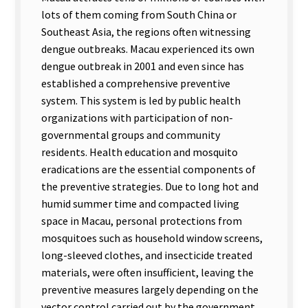
lots of them coming from South China or
Southeast Asia, the regions often witnessing
dengue outbreaks. Macau experienced its own
dengue outbreak in 2001 and even since has
established a comprehensive preventive
system. This system is led by public health
organizations with participation of non-
governmental groups and community
residents. Health education and mosquito
eradications are the essential components of
the preventive strategies. Due to long hot and
humid summer time and compacted living
space in Macau, personal protections from
mosquitoes such as household window screens,
long-sleeved clothes, and insecticide treated
materials, were often insufficient, leaving the
preventive measures largely depending on the
vector control carried out by the government.