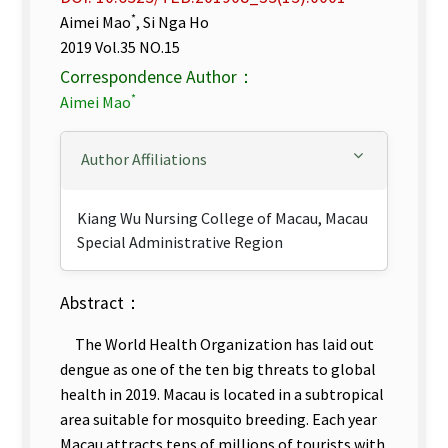
*
Aimei Mao
, Si Nga Ho
2019 Vol.35 NO.15
Correspondence Author：
*
Aimei Mao
Author Affiliations
Kiang Wu Nursing College of Macau, Macau
Special Administrative Region
Abstract：
The World Health Organization has laid out
dengue as one of the ten big threats to global
health in 2019. Macau is located in a subtropical
area suitable for mosquito breeding. Each year
Macau attracts tens of millions of tourists with