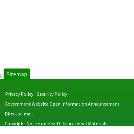
(Chinese
(English
full
abstract
text).pdf(open
new
new
tab)
tab)
Sitemap
:::
Privacy Policy
Security Policy
Government Website Open Information Announcement
Director-mail
Copyright Notice on Health Educational Materials