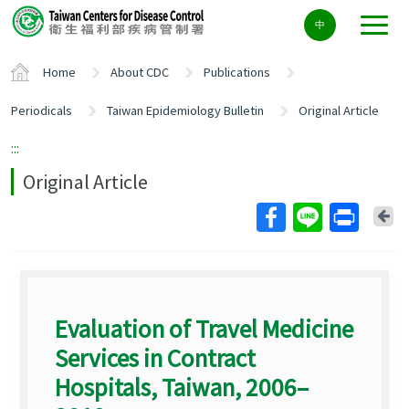
Center
中
block
ALT+C
Home
About CDC
Publications
Periodicals
Taiwan Epidemiology Bulletin
Original Article
:::
Original Article
Ba
Evaluation of Travel Medicine
Services in Contract
Hospitals, Taiwan, 2006–