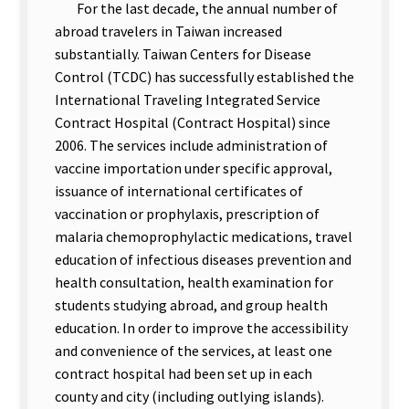
For the last decade, the annual number of
abroad travelers in Taiwan increased
substantially. Taiwan Centers for Disease
Control (TCDC) has successfully established the
International Traveling Integrated Service
Contract Hospital (Contract Hospital) since
2006. The services include administration of
vaccine importation under specific approval,
issuance of international certificates of
vaccination or prophylaxis, prescription of
malaria chemoprophylactic medications, travel
education of infectious diseases prevention and
health consultation, health examination for
students studying abroad, and group health
education. In order to improve the accessibility
and convenience of the services, at least one
contract hospital had been set up in each
county and city (including outlying islands).