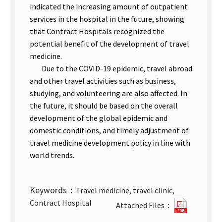
indicated the increasing amount of outpatient
services in the hospital in the future, showing
that Contract Hospitals recognized the
potential benefit of the development of travel
medicine.
Due to the COVID-19 epidemic, travel abroad
and other travel activities such as business,
studying, and volunteering are also affected. In
the future, it should be based on the overall
development of the global epidemic and
domestic conditions, and timely adjustment of
travel medicine development policy in line with
world trends.
Keywords：
Travel medicine, travel clinic,
Evaluati
Contract Hospital
Attached Files：
of