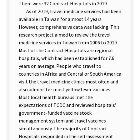
There were 32 Contract Hospitals in 2019.
As of 2019, travel medicine services had been
available in Taiwan for almost 14 years.
However, comprehensive data was lacking. This
research project aimed to review the travel
medicine services in Taiwan from 2006 to 2019.
Most of the Contract Hospitals are regional
hospitals, which had been established for 7.6
years on average. People who travel to
countries in Africa and Central or South America
visit the travel medicine clinics most often and
also administer most yellow fever vaccines.
Most local health bureaus met the
expectations of TCDC and reviewed hospitals’
government-funded vaccine stock
management system and travel vaccines
simultaneously. The majority of Contract
Hospitals responded in the self-assessment