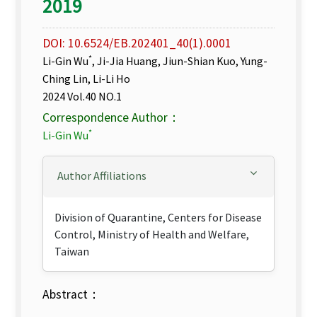
2019
DOI: 10.6524/EB.202401_40(1).0001
*
Li-Gin Wu
, Ji-Jia Huang, Jiun-Shian Kuo, Yung-
Ching Lin, Li-Li Ho
2024 Vol.40 NO.1
Correspondence Author：
*
Li-Gin Wu
Author Affiliations
Division of Quarantine, Centers for Disease
Control, Ministry of Health and Welfare,
Taiwan
Abstract：