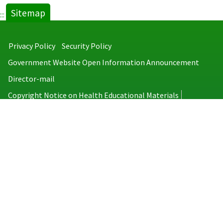
Sitemap
:::
Privacy Policy
Security Policy
Government Website Open Information Announcement
Director-mail
Copyright Notice on Health Educational Materials
Taiwan Centers for Disease Control
No.6, Linsen S. Rd., Jhongjheng District, Taipei City 100008, Taiwan
(R.O.C.)
MAP
TEL：886-2-2395-9825
Copyright © 2026 Taiwan Centers for Disease Control. All rights reserved.