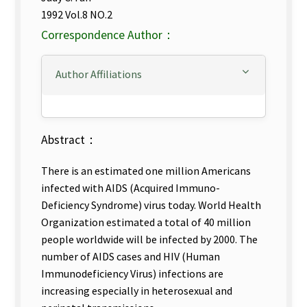
1992 Vol.8 NO.2
Correspondence Author：
Author Affiliations
Abstract：
There is an estimated one million Americans
infected with AIDS (Acquired Immuno-
Deficiency Syndrome) virus today. World Health
Organization estimated a total of 40 million
people worldwide will be infected by 2000. The
number of AIDS cases and HIV (Human
Immunodeficiency Virus) infections are
increasing especially in heterosexual and