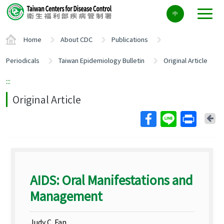
Center
中
block
ALT+C
Home
About CDC
Publications
Periodicals
Taiwan Epidemiology Bulletin
Original Article
:::
Original Article
Ba
AIDS: Oral Manifestations and
Management
Judy C. Fan